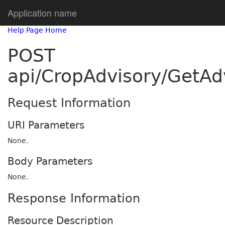
Application name
Help Page Home
POST
api/CropAdvisory/GetA
Request Information
URI Parameters
None.
Body Parameters
None.
Response Information
Resource Description