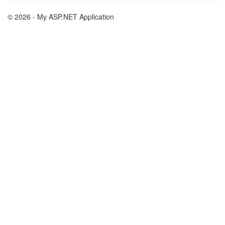
© 2026 - My ASP.NET Application