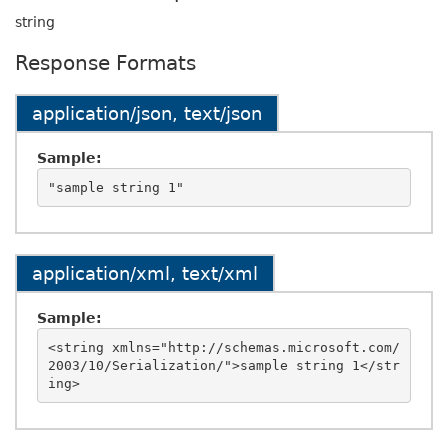
string
Response Formats
application/json, text/json
Sample:
application/xml, text/xml
Sample:
<string xmlns="http://schemas.microsoft.com/
2003/10/Serialization/">sample string 1</str