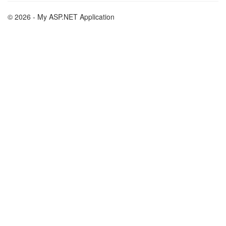
© 2026 - My ASP.NET Application