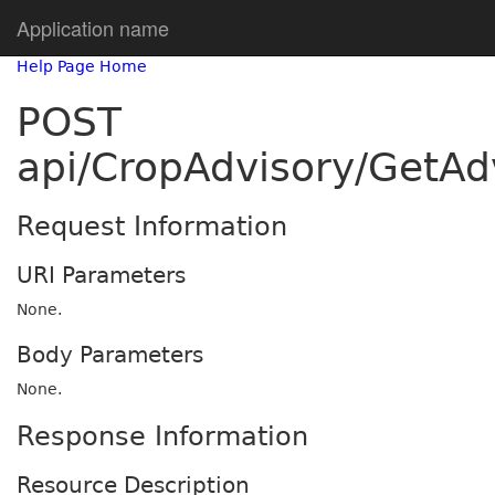
Application name
Help Page Home
POST
api/CropAdvisory/GetA
Request Information
URI Parameters
None.
Body Parameters
None.
Response Information
Resource Description