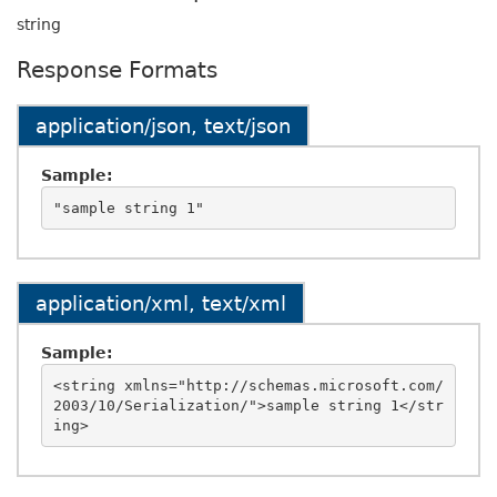
string
Response Formats
application/json, text/json
Sample:
application/xml, text/xml
Sample:
<string xmlns="http://schemas.microsoft.com/
2003/10/Serialization/">sample string 1</str