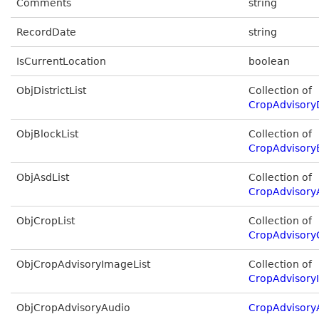
Comments
string
RecordDate
string
IsCurrentLocation
boolean
ObjDistrictList
Collection of
CropAdvisoryD
ObjBlockList
Collection of
CropAdvisory
ObjAsdList
Collection of
CropAdvisory
ObjCropList
Collection of
CropAdvisory
ObjCropAdvisoryImageList
Collection of
CropAdvisory
ObjCropAdvisoryAudio
CropAdvisory