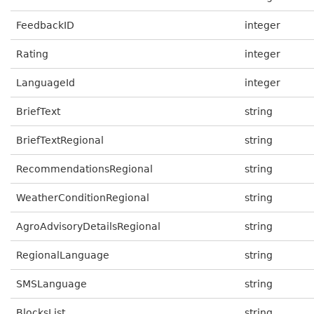
FeedbackID
integer
Rating
integer
LanguageId
integer
BriefText
string
BriefTextRegional
string
RecommendationsRegional
string
WeatherConditionRegional
string
AgroAdvisoryDetailsRegional
string
RegionalLanguage
string
SMSLanguage
string
BlocksList
string