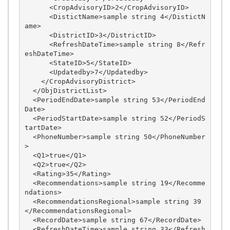
      <CropAdvisoryID>2</CropAdvisoryID>

      <DistictName>sample string 4</DistictN
ame>

      <DistrictID>3</DistrictID>

      <RefreshDateTime>sample string 8</Refr
eshDateTime>

      <StateID>5</StateID>

      <Updatedby>7</Updatedby>

    </CropAdvisoryDistrict>

  </ObjDistrictList>

  <PeriodEndDate>sample string 53</PeriodEnd
Date>

  <PeriodStartDate>sample string 52</PeriodS
tartDate>

  <PhoneNumber>sample string 50</PhoneNumber
>

  <Q1>true</Q1>

  <Q2>true</Q2>

  <Rating>35</Rating>

  <Recommendations>sample string 19</Recomme
ndations>

  <RecommendationsRegional>sample string 39
</RecommendationsRegional>

  <RecordDate>sample string 67</RecordDate>

  <RefreshDateTime>sample string 33</Refresh