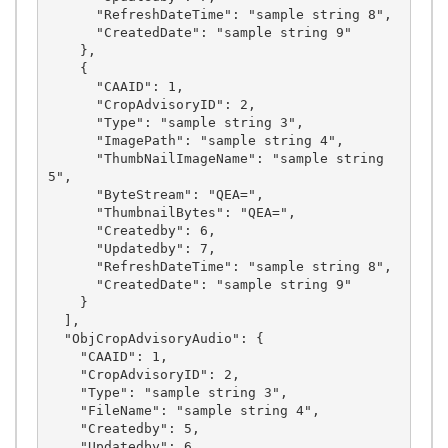
      "RefreshDateTime": "sample string 8",

      "CreatedDate": "sample string 9"

    },

    {

      "CAAID": 1,

      "CropAdvisoryID": 2,

      "Type": "sample string 3",

      "ImagePath": "sample string 4",

      "ThumbNailImageName": "sample string 
5",

      "ByteStream": "QEA=",

      "ThumbnailBytes": "QEA=",

      "Createdby": 6,

      "Updatedby": 7,

      "RefreshDateTime": "sample string 8",

      "CreatedDate": "sample string 9"

    }

  ],

  "ObjCropAdvisoryAudio": {

    "CAAID": 1,

    "CropAdvisoryID": 2,

    "Type": "sample string 3",

    "FileName": "sample string 4",

    "Createdby": 5,

    "Updatedby": 6
