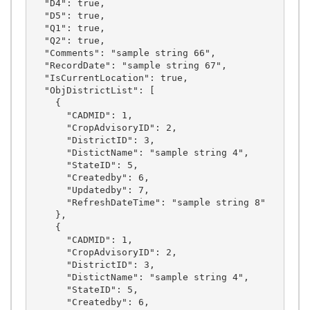
  "D4": true,

  "D5": true,

  "Q1": true,

  "Q2": true,

  "Comments": "sample string 66",

  "RecordDate": "sample string 67",

  "IsCurrentLocation": true,

  "ObjDistrictList": [

    {

      "CADMID": 1,

      "CropAdvisoryID": 2,

      "DistrictID": 3,

      "DistictName": "sample string 4",

      "StateID": 5,

      "Createdby": 6,

      "Updatedby": 7,

      "RefreshDateTime": "sample string 8"

    },

    {

      "CADMID": 1,

      "CropAdvisoryID": 2,

      "DistrictID": 3,

      "DistictName": "sample string 4",

      "StateID": 5,

      "Createdby": 6,
