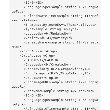
      <ID>6</ID>

      <LanguageType>sample string 10</Langua
geType>

      <RefreshDateTime>sample string 11</Ref
reshDateTime>

      <ThumbNailBytes>QEA=</ThumbNailBytes>

      <Type>sample string 3</Type>

      <Updatedby>9</Updatedby>

      <VarietyId>14</VarietyId>

      <VarietyName>sample string 13</Variety
Name>

    </CropAdvisoryCrop>

    <CropAdvisoryCrop>

      <CACMID>1</CACMID>

      <Createdby>8</Createdby>

      <CropAdvisoryID>2</CropAdvisoryID>

      <CropCategoryID>7</CropCategoryID>

      <CropID>5</CropID>

      <CropImageURL>sample string 12</CropIm
ageURL>

      <CropName>sample string 4</CropName>

      <ID>6</ID>

      <LanguageType>sample string 10</Langua
geType>

      <RefreshDateTime>sample string 11</Ref