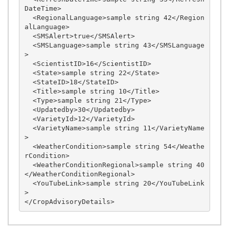
DateTime>

  <RegionalLanguage>sample string 42</Region
alLanguage>

  <SMSAlert>true</SMSAlert>

  <SMSLanguage>sample string 43</SMSLanguage
>

  <ScientistID>16</ScientistID>

  <State>sample string 22</State>

  <StateID>18</StateID>

  <Title>sample string 10</Title>

  <Type>sample string 21</Type>

  <Updatedby>30</Updatedby>

  <VarietyId>12</VarietyId>

  <VarietyName>sample string 11</VarietyName
>

  <WeatherCondition>sample string 54</Weathe
rCondition>

  <WeatherConditionRegional>sample string 40
</WeatherConditionRegional>

  <YouTubeLink>sample string 20</YouTubeLink
>
