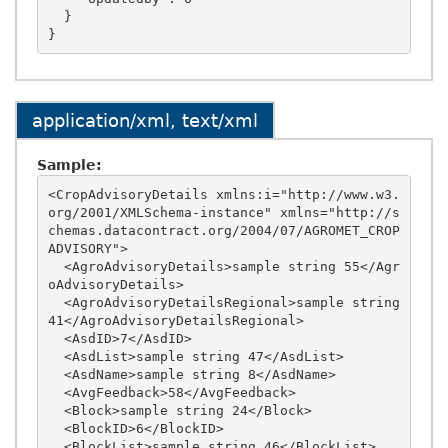
  }

application/xml, text/xml
Sample:
<CropAdvisoryDetails xmlns:i="http://www.w3.
org/2001/XMLSchema-instance" xmlns="http://s
chemas.datacontract.org/2004/07/AGROMET_CROP
ADVISORY">

  <AgroAdvisoryDetails>sample string 55</Agr
oAdvisoryDetails>

  <AgroAdvisoryDetailsRegional>sample string 
41</AgroAdvisoryDetailsRegional>

  <AsdID>7</AsdID>

  <AsdList>sample string 47</AsdList>

  <AsdName>sample string 8</AsdName>

  <AvgFeedback>58</AvgFeedback>

  <Block>sample string 24</Block>

  <BlockID>6</BlockID>

  <BlockList>sample string 46</BlockList>
