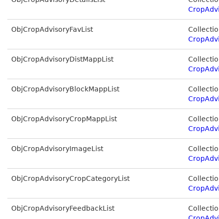
CropAdvi
ObjCropAdvisoryFavList
Collectio
CropAdvi
ObjCropAdvisoryDistMappList
Collectio
CropAdvi
ObjCropAdvisoryBlockMappList
Collectio
CropAdv
ObjCropAdvisoryCropMappList
Collectio
CropAdv
ObjCropAdvisoryImageList
Collectio
CropAdv
ObjCropAdvisoryCropCategoryList
Collectio
CropAdv
ObjCropAdvisoryFeedbackList
Collectio
CropAdv