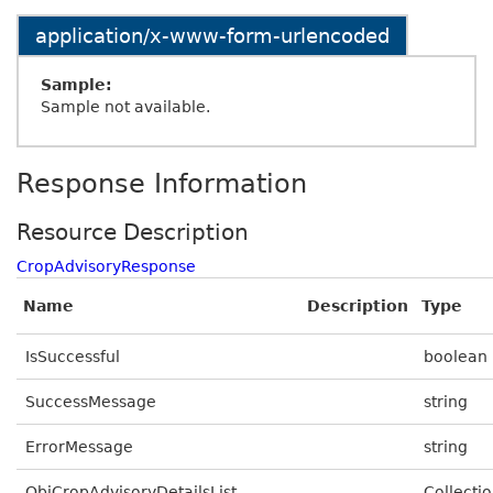
application/x-www-form-urlencoded
Sample:
Sample not available.
Response Information
Resource Description
CropAdvisoryResponse
Name
Description
Type
IsSuccessful
boolean
SuccessMessage
string
ErrorMessage
string
ObjCropAdvisoryDetailsList
Collectio