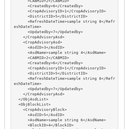
      <CABMID>2</CABMID>

      <Createdby>6</Createdby>

      <CropAdvisoryID>1</CropAdvisoryID>

      <DistrictID>5</DistrictID>

      <RefreshDateTime>sample string 8</Refr
eshDateTime>

      <Updatedby>7</Updatedby>

    </CropAdvisoryAsd>

    <CropAdvisoryAsd>

      <AsdID>3</AsdID>

      <AsdName>sample string 4</AsdName>

      <CABMID>2</CABMID>

      <Createdby>6</Createdby>

      <CropAdvisoryID>1</CropAdvisoryID>

      <DistrictID>5</DistrictID>

      <RefreshDateTime>sample string 8</Refr
eshDateTime>

      <Updatedby>7</Updatedby>

    </CropAdvisoryAsd>

  </ObjAsdList>

  <ObjBlockList>

    <CropAdvisoryBlock>

      <AsdID>5</AsdID>

      <AsdName>sample string 6</AsdName>

      <BlockID>4</BlockID>
