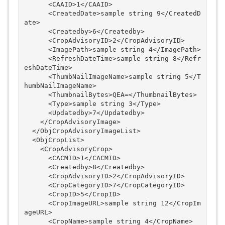
      <CAAID>1</CAAID>

      <CreatedDate>sample string 9</CreatedD
ate>

      <Createdby>6</Createdby>

      <CropAdvisoryID>2</CropAdvisoryID>

      <ImagePath>sample string 4</ImagePath>

      <RefreshDateTime>sample string 8</Refr
eshDateTime>

      <ThumbNailImageName>sample string 5</T
humbNailImageName>

      <ThumbnailBytes>QEA=</ThumbnailBytes>

      <Type>sample string 3</Type>

      <Updatedby>7</Updatedby>

    </CropAdvisoryImage>

  </ObjCropAdvisoryImageList>

  <ObjCropList>

    <CropAdvisoryCrop>

      <CACMID>1</CACMID>

      <Createdby>8</Createdby>

      <CropAdvisoryID>2</CropAdvisoryID>

      <CropCategoryID>7</CropCategoryID>

      <CropID>5</CropID>

      <CropImageURL>sample string 12</CropIm
ageURL>

      <CropName>sample string 4</CropName>
