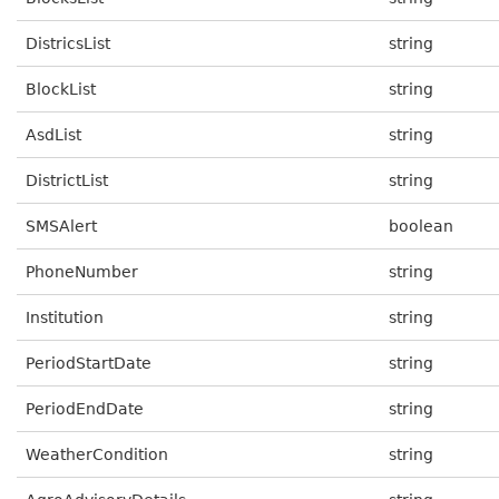
DistricsList
string
BlockList
string
AsdList
string
DistrictList
string
SMSAlert
boolean
PhoneNumber
string
Institution
string
PeriodStartDate
string
PeriodEndDate
string
WeatherCondition
string