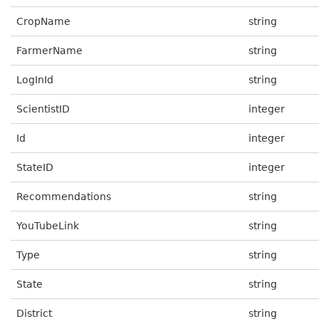
CropName
string
FarmerName
string
LogInId
string
ScientistID
integer
Id
integer
StateID
integer
Recommendations
string
YouTubeLink
string
Type
string
State
string
District
string