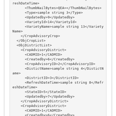
reshDateTime>

      <ThumbNailBytes>QEA=</ThumbNailBytes>

      <Type>sample string 3</Type>

      <Updatedby>9</Updatedby>

      <VarietyId>14</VarietyId>

      <VarietyName>sample string 13</Variety
Name>

    </CropAdvisoryCrop>

  </ObjCropList>

  <ObjDistrictList>

    <CropAdvisoryDistrict>

      <CADMID>1</CADMID>

      <Createdby>6</Createdby>

      <CropAdvisoryID>2</CropAdvisoryID>

      <DistictName>sample string 4</DistictN
ame>

      <DistrictID>3</DistrictID>

      <RefreshDateTime>sample string 8</Refr
eshDateTime>

      <StateID>5</StateID>

      <Updatedby>7</Updatedby>

    </CropAdvisoryDistrict>

    <CropAdvisoryDistrict>

      <CADMID>1</CADMID>

      <Createdby>6</Createdby>
