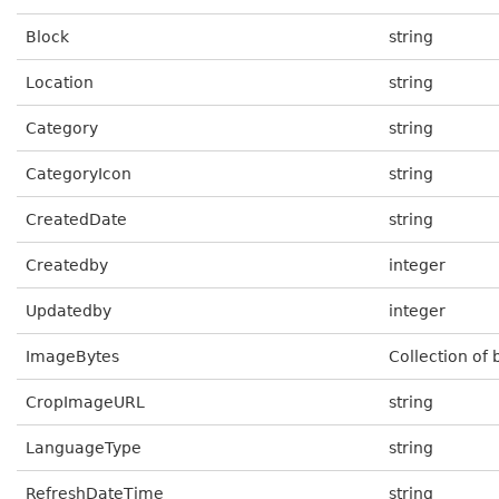
Block
string
Location
string
Category
string
CategoryIcon
string
CreatedDate
string
Createdby
integer
Updatedby
integer
ImageBytes
Collection of 
CropImageURL
string
LanguageType
string
RefreshDateTime
string