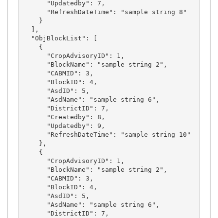
      "Updatedby": 7,

      "RefreshDateTime": "sample string 8"

    }

  ],

  "ObjBlockList": [

    {

      "CropAdvisoryID": 1,

      "BlockName": "sample string 2",

      "CABMID": 3,

      "BlockID": 4,

      "AsdID": 5,

      "AsdName": "sample string 6",

      "DistrictID": 7,

      "Createdby": 8,

      "Updatedby": 9,

      "RefreshDateTime": "sample string 10"

    },

    {

      "CropAdvisoryID": 1,

      "BlockName": "sample string 2",

      "CABMID": 3,

      "BlockID": 4,

      "AsdID": 5,

      "AsdName": "sample string 6",

      "DistrictID": 7,
