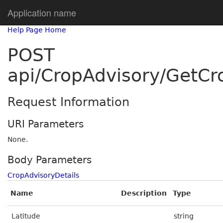
Application name
Help Page Home
POST
api/CropAdvisory/GetCr
Request Information
URI Parameters
None.
Body Parameters
CropAdvisoryDetails
Name
Description
Type
Latitude
string