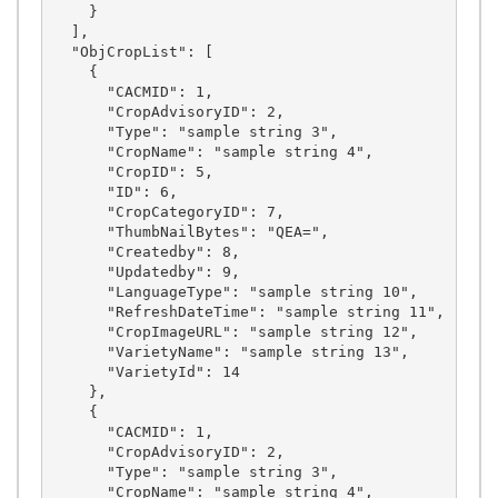
    }

  ],

  "ObjCropList": [

    {

      "CACMID": 1,

      "CropAdvisoryID": 2,

      "Type": "sample string 3",

      "CropName": "sample string 4",

      "CropID": 5,

      "ID": 6,

      "CropCategoryID": 7,

      "ThumbNailBytes": "QEA=",

      "Createdby": 8,

      "Updatedby": 9,

      "LanguageType": "sample string 10",

      "RefreshDateTime": "sample string 11",

      "CropImageURL": "sample string 12",

      "VarietyName": "sample string 13",

      "VarietyId": 14

    },

    {

      "CACMID": 1,

      "CropAdvisoryID": 2,

      "Type": "sample string 3",

      "CropName": "sample string 4",
