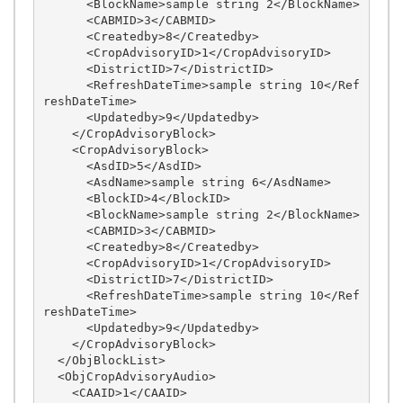
      <BlockName>sample string 2</BlockName>

      <CABMID>3</CABMID>

      <Createdby>8</Createdby>

      <CropAdvisoryID>1</CropAdvisoryID>

      <DistrictID>7</DistrictID>

      <RefreshDateTime>sample string 10</Ref
reshDateTime>

      <Updatedby>9</Updatedby>

    </CropAdvisoryBlock>

    <CropAdvisoryBlock>

      <AsdID>5</AsdID>

      <AsdName>sample string 6</AsdName>

      <BlockID>4</BlockID>

      <BlockName>sample string 2</BlockName>

      <CABMID>3</CABMID>

      <Createdby>8</Createdby>

      <CropAdvisoryID>1</CropAdvisoryID>

      <DistrictID>7</DistrictID>

      <RefreshDateTime>sample string 10</Ref
reshDateTime>

      <Updatedby>9</Updatedby>

    </CropAdvisoryBlock>

  </ObjBlockList>

  <ObjCropAdvisoryAudio>

    <CAAID>1</CAAID>
