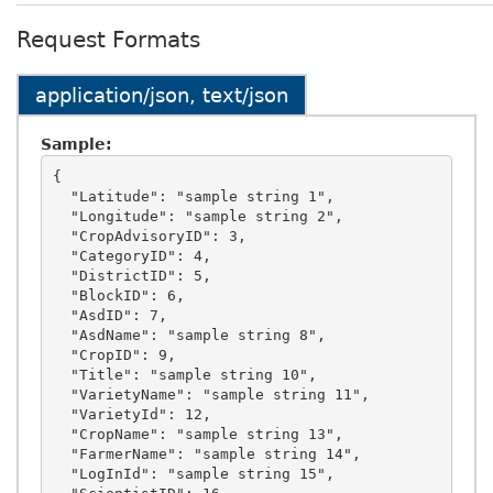
Request Formats
application/json, text/json
Sample:
{

  "Latitude": "sample string 1",

  "Longitude": "sample string 2",

  "CropAdvisoryID": 3,

  "CategoryID": 4,

  "DistrictID": 5,

  "BlockID": 6,

  "AsdID": 7,

  "AsdName": "sample string 8",

  "CropID": 9,

  "Title": "sample string 10",

  "VarietyName": "sample string 11",

  "VarietyId": 12,

  "CropName": "sample string 13",

  "FarmerName": "sample string 14",

  "LogInId": "sample string 15",
