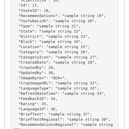
  "ScientistID": 16,

  "Id": 17,

  "StateID": 18,

  "Recommendations": "sample string 19",

  "YouTubeLink": "sample string 20",

  "Type": "sample string 21",

  "State": "sample string 22",

  "District": "sample string 23",

  "Block": "sample string 24",

  "Location": "sample string 25",

  "Category": "sample string 26",

  "CategoryIcon": "sample string 27",

  "CreatedDate": "sample string 28",

  "Createdby": 29,

  "Updatedby": 30,

  "ImageBytes": "QEA=",

  "CropImageURL": "sample string 31",

  "LanguageType": "sample string 32",

  "RefreshDateTime": "sample string 33",

  "FeedbackID": 34,

  "Rating": 35,

  "LanguageId": 36,

  "BriefText": "sample string 37",

  "BriefTextRegional": "sample string 38",

  "RecommendationsRegional": "sample string 