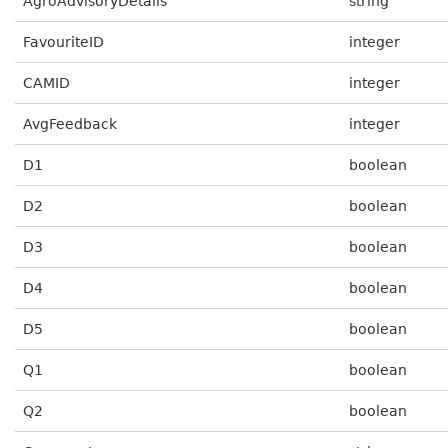
AgroAdvisoryDetails
string
FavouriteID
integer
CAMID
integer
AvgFeedback
integer
D1
boolean
D2
boolean
D3
boolean
D4
boolean
D5
boolean
Q1
boolean
Q2
boolean