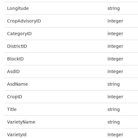
Longitude
string
CropAdvisoryID
integer
CategoryID
integer
DistrictID
integer
BlockID
integer
AsdID
integer
AsdName
string
CropID
integer
Title
string
VarietyName
string
VarietyId
integer