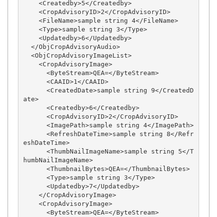
    <Createdby>5</Createdby>

    <CropAdvisoryID>2</CropAdvisoryID>

    <FileName>sample string 4</FileName>

    <Type>sample string 3</Type>

    <Updatedby>6</Updatedby>

  </ObjCropAdvisoryAudio>

  <ObjCropAdvisoryImageList>

    <CropAdvisoryImage>

      <ByteStream>QEA=</ByteStream>

      <CAAID>1</CAAID>

      <CreatedDate>sample string 9</CreatedD
ate>

      <Createdby>6</Createdby>

      <CropAdvisoryID>2</CropAdvisoryID>

      <ImagePath>sample string 4</ImagePath>

      <RefreshDateTime>sample string 8</Refr
eshDateTime>

      <ThumbNailImageName>sample string 5</T
humbNailImageName>

      <ThumbnailBytes>QEA=</ThumbnailBytes>

      <Type>sample string 3</Type>

      <Updatedby>7</Updatedby>

    </CropAdvisoryImage>

    <CropAdvisoryImage>

      <ByteStream>QEA=</ByteStream>
