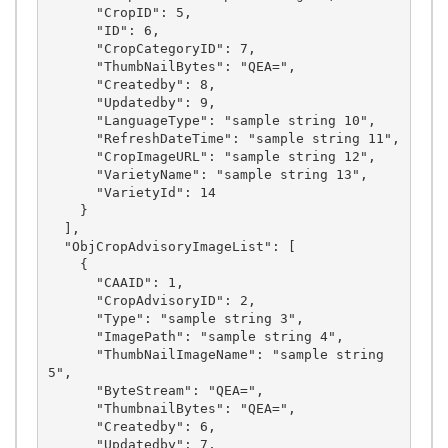
      "CropID": 5,

      "ID": 6,

      "CropCategoryID": 7,

      "ThumbNailBytes": "QEA=",

      "Createdby": 8,

      "Updatedby": 9,

      "LanguageType": "sample string 10",

      "RefreshDateTime": "sample string 11",

      "CropImageURL": "sample string 12",

      "VarietyName": "sample string 13",

      "VarietyId": 14

    }

  ],

  "ObjCropAdvisoryImageList": [

    {

      "CAAID": 1,

      "CropAdvisoryID": 2,

      "Type": "sample string 3",

      "ImagePath": "sample string 4",

      "ThumbNailImageName": "sample string 
5",

      "ByteStream": "QEA=",

      "ThumbnailBytes": "QEA=",

      "Createdby": 6,

      "Updatedby": 7,
