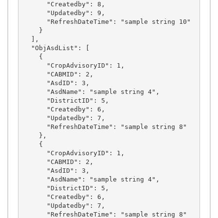
      "Createdby": 8,

      "Updatedby": 9,

      "RefreshDateTime": "sample string 10"

    }

  ],

  "ObjAsdList": [

    {

      "CropAdvisoryID": 1,

      "CABMID": 2,

      "AsdID": 3,

      "AsdName": "sample string 4",

      "DistrictID": 5,

      "Createdby": 6,

      "Updatedby": 7,

      "RefreshDateTime": "sample string 8"

    },

    {

      "CropAdvisoryID": 1,

      "CABMID": 2,

      "AsdID": 3,

      "AsdName": "sample string 4",

      "DistrictID": 5,

      "Createdby": 6,

      "Updatedby": 7,

      "RefreshDateTime": "sample string 8"
