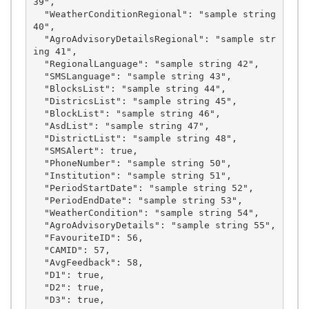
39",

  "WeatherConditionRegional": "sample string 
40",

  "AgroAdvisoryDetailsRegional": "sample str
ing 41",

  "RegionalLanguage": "sample string 42",

  "SMSLanguage": "sample string 43",

  "BlocksList": "sample string 44",

  "DistricsList": "sample string 45",

  "BlockList": "sample string 46",

  "AsdList": "sample string 47",

  "DistrictList": "sample string 48",

  "SMSAlert": true,

  "PhoneNumber": "sample string 50",

  "Institution": "sample string 51",

  "PeriodStartDate": "sample string 52",

  "PeriodEndDate": "sample string 53",

  "WeatherCondition": "sample string 54",

  "AgroAdvisoryDetails": "sample string 55",

  "FavouriteID": 56,

  "CAMID": 57,

  "AvgFeedback": 58,

  "D1": true,

  "D2": true,

  "D3": true,
