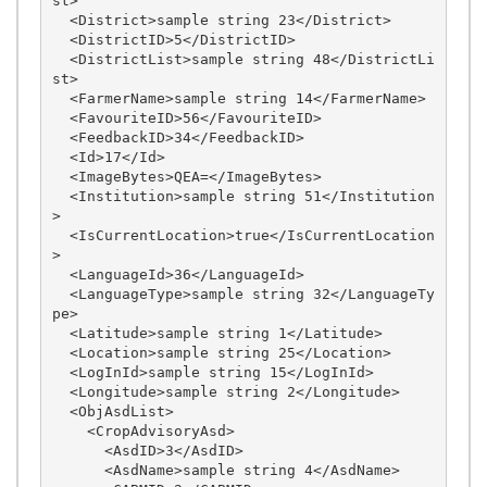
st>

  <District>sample string 23</District>

  <DistrictID>5</DistrictID>

  <DistrictList>sample string 48</DistrictLi
st>

  <FarmerName>sample string 14</FarmerName>

  <FavouriteID>56</FavouriteID>

  <FeedbackID>34</FeedbackID>

  <Id>17</Id>

  <ImageBytes>QEA=</ImageBytes>

  <Institution>sample string 51</Institution
>

  <IsCurrentLocation>true</IsCurrentLocation
>

  <LanguageId>36</LanguageId>

  <LanguageType>sample string 32</LanguageTy
pe>

  <Latitude>sample string 1</Latitude>

  <Location>sample string 25</Location>

  <LogInId>sample string 15</LogInId>

  <Longitude>sample string 2</Longitude>

  <ObjAsdList>

    <CropAdvisoryAsd>

      <AsdID>3</AsdID>

      <AsdName>sample string 4</AsdName>
