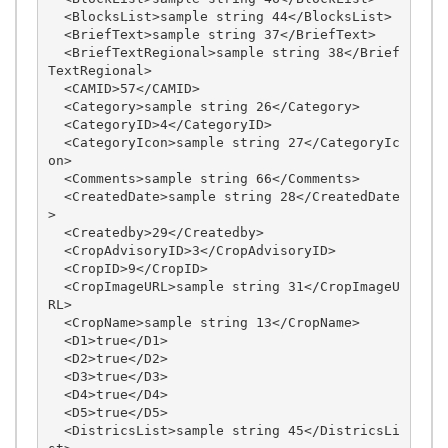
  <BlocksList>sample string 44</BlocksList>

  <BriefText>sample string 37</BriefText>

  <BriefTextRegional>sample string 38</Brief
TextRegional>

  <CAMID>57</CAMID>

  <Category>sample string 26</Category>

  <CategoryID>4</CategoryID>

  <CategoryIcon>sample string 27</CategoryIc
on>

  <Comments>sample string 66</Comments>

  <CreatedDate>sample string 28</CreatedDate
>

  <Createdby>29</Createdby>

  <CropAdvisoryID>3</CropAdvisoryID>

  <CropID>9</CropID>

  <CropImageURL>sample string 31</CropImageU
RL>

  <CropName>sample string 13</CropName>

  <D1>true</D1>

  <D2>true</D2>

  <D3>true</D3>

  <D4>true</D4>

  <D5>true</D5>

  <DistricsList>sample string 45</DistricsLi