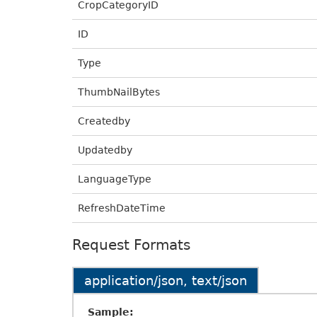
CropCategoryID
ID
Type
ThumbNailBytes
Createdby
Updatedby
LanguageType
RefreshDateTime
Request Formats
application/json, text/json
Sample: