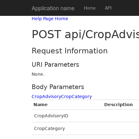
Application name
Home
API
Help Page Home
POST api/CropAdvi
Request Information
URI Parameters
None.
Body Parameters
CropAdvisoryCropCategory
Name
Description
CropAdvisoryID
CropCategory