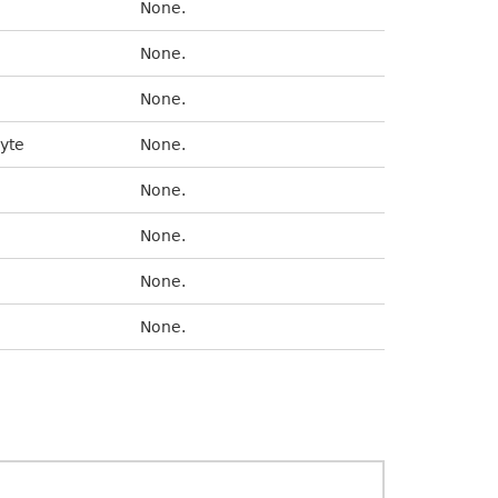
None.
None.
None.
byte
None.
None.
None.
None.
None.