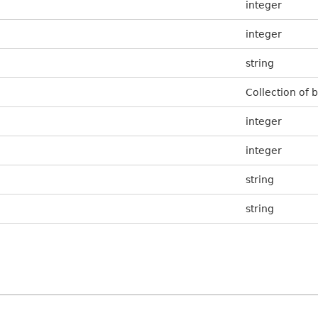
integer
integer
string
Collection of 
integer
integer
string
string