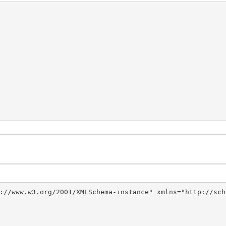
://www.w3.org/2001/XMLSchema-instance" xmlns="http://sch