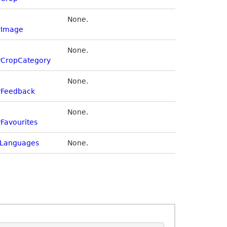
None.
yImage
None.
yCropCategory
None.
yFeedback
None.
Favourites
Languages
None.