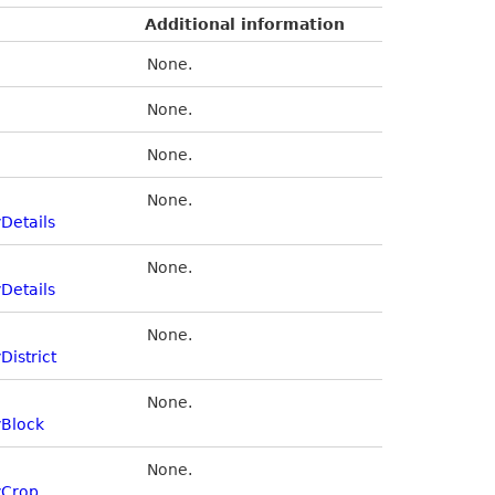
Additional information
None.
None.
None.
None.
Details
None.
Details
None.
District
None.
yBlock
None.
yCrop