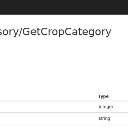
sory/GetCropCategory
Type
integer
string