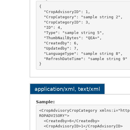
{

  "CropAdvisoryID": 1,

  "CropCategory": "sample string 2",

  "CropCategoryID": 3,

  "ID": 4,

  "Type": "sample string 5",

  "ThumbNailBytes": "QEA=",

  "Createdby": 6,

  "Updatedby": 7,

  "LanguageType": "sample string 8",

  "RefreshDateTime": "sample string 9"

application/xml, text/xml
Sample:
<CropAdvisoryCropCategory xmlns:i="http
ROPADVISORY">

  <Createdby>6</Createdby>

  <CropAdvisoryID>1</CropAdvisoryID>
