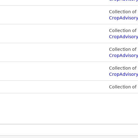
Collection of
CropAdvisor
Collection of
CropAdvisor
Collection of
CropAdvisor
Collection of
CropAdvisory
Collection of