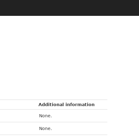
Additional information
None.
None.