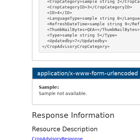
  <CropCategory>sample string 2</CropCategory>

  <CropCategoryID>3</CropCategoryID>

  <ID>4</ID>

  <LanguageType>sample string 8</LanguageType>

  <RefreshDateTime>sample string 9</RefreshDateTime>

  <ThumbNailBytes>QEA=</ThumbNailBytes>

  <Type>sample string 5</Type>

  <Updatedby>7</Updatedby>

application/x-www-form-urlencoded
Sample:
Sample not available.
Response Information
Resource Description
CropAdvisoryResponse