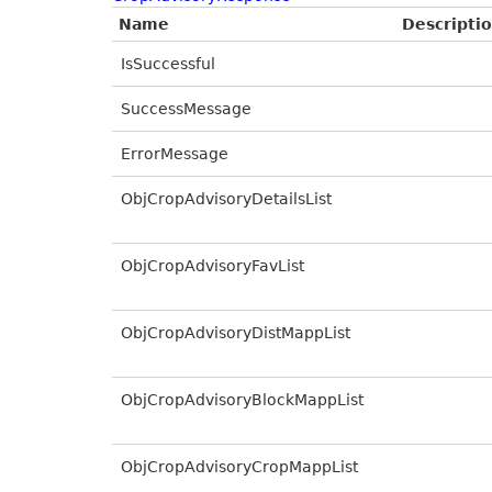
Name
Descripti
IsSuccessful
SuccessMessage
ErrorMessage
ObjCropAdvisoryDetailsList
ObjCropAdvisoryFavList
ObjCropAdvisoryDistMappList
ObjCropAdvisoryBlockMappList
ObjCropAdvisoryCropMappList