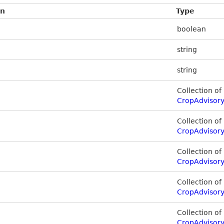
on
Type
boolean
string
string
Collection of
CropAdvisory
Collection of
CropAdvisory
Collection of
CropAdvisory
Collection of
CropAdvisor
Collection of
CropAdvisor