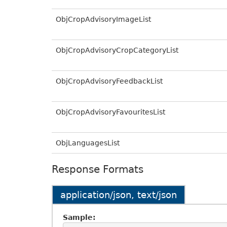
ObjCropAdvisoryImageList
ObjCropAdvisoryCropCategoryList
ObjCropAdvisoryFeedbackList
ObjCropAdvisoryFavouritesList
ObjLanguagesList
Response Formats
application/json, text/json
Sample: