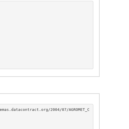
emas.datacontract.org/2004/07/AGROMET_C