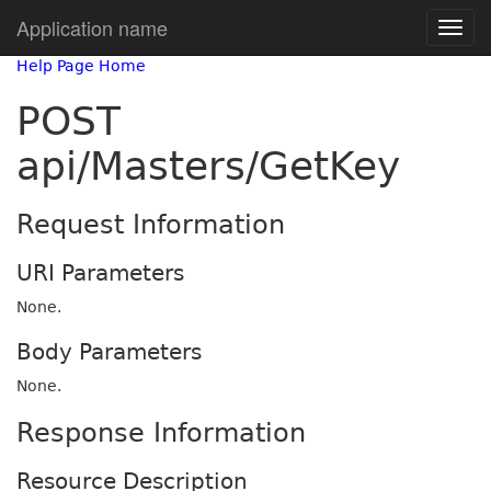
Application name
Help Page Home
POST
api/Masters/GetKey
Request Information
URI Parameters
None.
Body Parameters
None.
Response Information
Resource Description