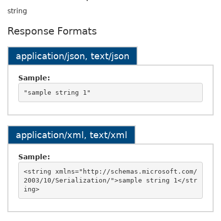
string
Response Formats
application/json, text/json
Sample:
application/xml, text/xml
Sample:
<string xmlns="http://schemas.microsoft.com/
2003/10/Serialization/">sample string 1</str