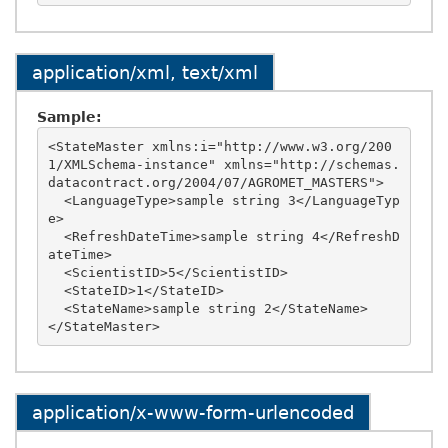
application/xml, text/xml
Sample:
<StateMaster xmlns:i="http://www.w3.org/200
1/XMLSchema-instance" xmlns="http://schemas.
datacontract.org/2004/07/AGROMET_MASTERS">

  <LanguageType>sample string 3</LanguageTyp
e>

  <RefreshDateTime>sample string 4</RefreshD
ateTime>

  <ScientistID>5</ScientistID>

  <StateID>1</StateID>

  <StateName>sample string 2</StateName>

application/x-www-form-urlencoded