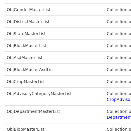
ObjGenderMasterList
Collection 
ObjDistrictMasterList
Collection 
ObjStateMasterList
Collection 
ObjBlockMasterList
Collection 
ObjAsdMasterList
Collection 
ObjBlockMasterAsdList
Collection 
ObjCropMasterList
Collection 
ObjAdvisoryCategoryMasterList
Collection o
CropAdviso
ObjDepartmentMasterList
Collection o
Departmen
ObjBlobMasterList
Collection 