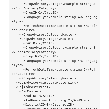
      <CropAdvisoryCategory>sample string 3
</CropAdvisoryCategory>

      <CropID>2</CropID>

      <LanguageType>sample string 4</Languag
eType>

      <RefreshDateTime>sample string 5</Refr
eshDateTime>

    </CropAdvisoryCategoryMaster>

    <CropAdvisoryCategoryMaster>

      <CACID>1</CACID>

      <CropAdvisoryCategory>sample string 3
</CropAdvisoryCategory>

      <CropID>2</CropID>

      <LanguageType>sample string 4</Languag
eType>

      <RefreshDateTime>sample string 5</Refr
eshDateTime>

    </CropAdvisoryCategoryMaster>

  </ObjAdvisoryCategoryMasterList>

  <ObjAsdMasterList>

    <AsdMaster>

      <AsdID>1</AsdID>

      <AsdName>sample string 2</AsdName>

      <DistrictID>3</DistrictID>

      <LanguageType>sample string 6</Languag