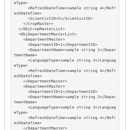
eType>

      <RefreshDateTime>sample string 4</Refr
eshDateTime>

      <ScientistID>5</ScientistID>

    </CropMaster>

  </ObjCropMasterList>

  <ObjDepartmentMasterList>

    <DepartmentMaster>

      <DepartmentID>1</DepartmentID>

      <DepartmentName>sample string 2</Depar
tmentName>

      <LanguageType>sample string 3</Languag
eType>

      <RefreshDateTime>sample string 4</Refr
eshDateTime>

    </DepartmentMaster>

    <DepartmentMaster>

      <DepartmentID>1</DepartmentID>

      <DepartmentName>sample string 2</Depar
tmentName>

      <LanguageType>sample string 3</Languag
eType>

      <RefreshDateTime>sample string 4</Refr
eshDateTime>

    </DepartmentMaster>
