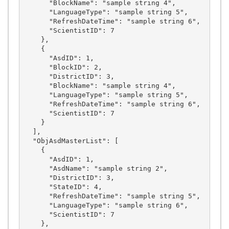
      "BlockName": "sample string 4",

      "LanguageType": "sample string 5",

      "RefreshDateTime": "sample string 6",

      "ScientistID": 7

    },

    {

      "AsdID": 1,

      "BlockID": 2,

      "DistrictID": 3,

      "BlockName": "sample string 4",

      "LanguageType": "sample string 5",

      "RefreshDateTime": "sample string 6",

      "ScientistID": 7

    }

  ],

  "ObjAsdMasterList": [

    {

      "AsdID": 1,

      "AsdName": "sample string 2",

      "DistrictID": 3,

      "StateID": 4,

      "RefreshDateTime": "sample string 5",

      "LanguageType": "sample string 6",

      "ScientistID": 7

    },
