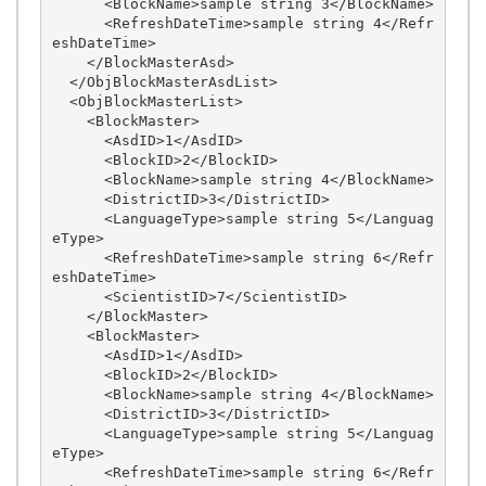
      <BlockName>sample string 3</BlockName>

      <RefreshDateTime>sample string 4</Refr
eshDateTime>

    </BlockMasterAsd>

  </ObjBlockMasterAsdList>

  <ObjBlockMasterList>

    <BlockMaster>

      <AsdID>1</AsdID>

      <BlockID>2</BlockID>

      <BlockName>sample string 4</BlockName>

      <DistrictID>3</DistrictID>

      <LanguageType>sample string 5</Languag
eType>

      <RefreshDateTime>sample string 6</Refr
eshDateTime>

      <ScientistID>7</ScientistID>

    </BlockMaster>

    <BlockMaster>

      <AsdID>1</AsdID>

      <BlockID>2</BlockID>

      <BlockName>sample string 4</BlockName>

      <DistrictID>3</DistrictID>

      <LanguageType>sample string 5</Languag
eType>

      <RefreshDateTime>sample string 6</Refr