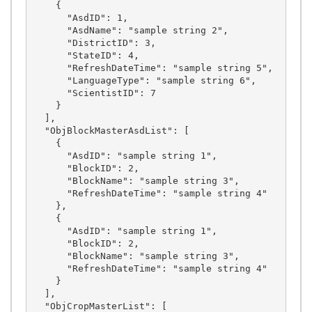
    {

      "AsdID": 1,

      "AsdName": "sample string 2",

      "DistrictID": 3,

      "StateID": 4,

      "RefreshDateTime": "sample string 5",

      "LanguageType": "sample string 6",

      "ScientistID": 7

    }

  ],

  "ObjBlockMasterAsdList": [

    {

      "AsdID": "sample string 1",

      "BlockID": 2,

      "BlockName": "sample string 3",

      "RefreshDateTime": "sample string 4"

    },

    {

      "AsdID": "sample string 1",

      "BlockID": 2,

      "BlockName": "sample string 3",

      "RefreshDateTime": "sample string 4"

    }

  ],

  "ObjCropMasterList": [
