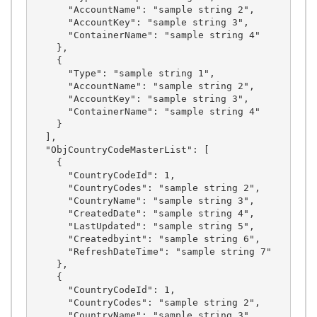
      "AccountName": "sample string 2",

      "AccountKey": "sample string 3",

      "ContainerName": "sample string 4"

    },

    {

      "Type": "sample string 1",

      "AccountName": "sample string 2",

      "AccountKey": "sample string 3",

      "ContainerName": "sample string 4"

    }

  ],

  "ObjCountryCodeMasterList": [

    {

      "CountryCodeId": 1,

      "CountryCodes": "sample string 2",

      "CountryName": "sample string 3",

      "CreatedDate": "sample string 4",

      "LastUpdated": "sample string 5",

      "Createdbyint": "sample string 6",

      "RefreshDateTime": "sample string 7"

    },

    {

      "CountryCodeId": 1,

      "CountryCodes": "sample string 2",

      "CountryName": "sample string 3",
