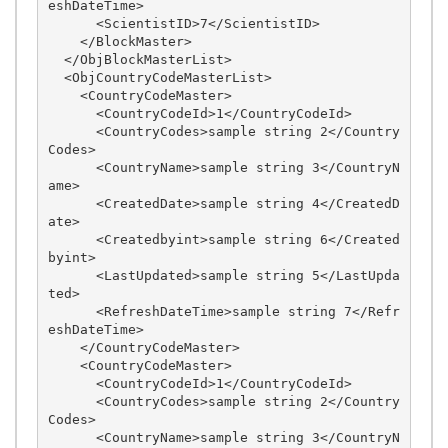
eshDateTime>

      <ScientistID>7</ScientistID>

    </BlockMaster>

  </ObjBlockMasterList>

  <ObjCountryCodeMasterList>

    <CountryCodeMaster>

      <CountryCodeId>1</CountryCodeId>

      <CountryCodes>sample string 2</Country
Codes>

      <CountryName>sample string 3</CountryN
ame>

      <CreatedDate>sample string 4</CreatedD
ate>

      <Createdbyint>sample string 6</Created
byint>

      <LastUpdated>sample string 5</LastUpda
ted>

      <RefreshDateTime>sample string 7</Refr
eshDateTime>

    </CountryCodeMaster>

    <CountryCodeMaster>

      <CountryCodeId>1</CountryCodeId>

      <CountryCodes>sample string 2</Country
Codes>

      <CountryName>sample string 3</CountryN