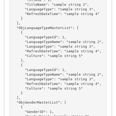
      "TitleName": "sample string 2",

      "LanguageType": "sample string 3",

      "RefreshDateTime": "sample string 4"

    }

  ],

  "ObjLanguageTypeMasterList": [

    {

      "LanguageTypeId": 1,

      "LanguageTypeName": "sample string 2",

      "LanguageType": "sample string 3",

      "RefreshDateTime": "sample string 4",

      "Culture": "sample string 5"

    },

    {

      "LanguageTypeId": 1,

      "LanguageTypeName": "sample string 2",

      "LanguageType": "sample string 3",

      "RefreshDateTime": "sample string 4",

      "Culture": "sample string 5"

    }

  ],

  "ObjGenderMasterList": [

    {

      "GenderID": 1,
