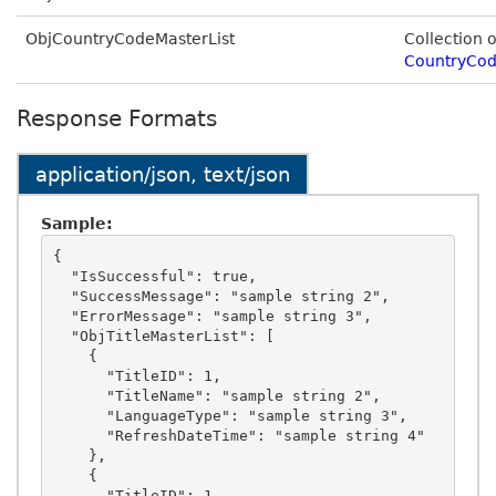
ObjCountryCodeMasterList
Collection o
CountryCod
Response Formats
application/json, text/json
Sample:
{

  "IsSuccessful": true,

  "SuccessMessage": "sample string 2",

  "ErrorMessage": "sample string 3",

  "ObjTitleMasterList": [

    {

      "TitleID": 1,

      "TitleName": "sample string 2",

      "LanguageType": "sample string 3",

      "RefreshDateTime": "sample string 4"

    },

    {

      "TitleID": 1,
