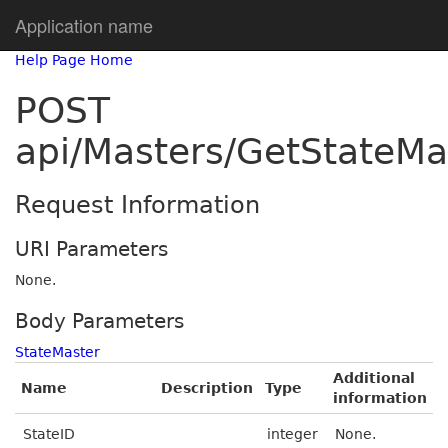
Application name
Help Page Home
POST
api/Masters/GetStateMa
Request Information
URI Parameters
None.
Body Parameters
StateMaster
Additional
Name
Description
Type
information
StateID
integer
None.