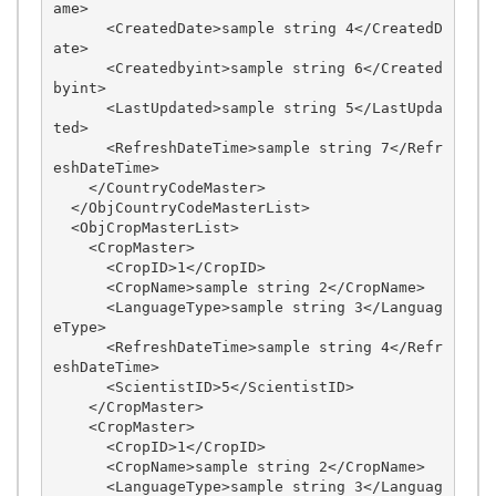
ame>

      <CreatedDate>sample string 4</CreatedD
ate>

      <Createdbyint>sample string 6</Created
byint>

      <LastUpdated>sample string 5</LastUpda
ted>

      <RefreshDateTime>sample string 7</Refr
eshDateTime>

    </CountryCodeMaster>

  </ObjCountryCodeMasterList>

  <ObjCropMasterList>

    <CropMaster>

      <CropID>1</CropID>

      <CropName>sample string 2</CropName>

      <LanguageType>sample string 3</Languag
eType>

      <RefreshDateTime>sample string 4</Refr
eshDateTime>

      <ScientistID>5</ScientistID>

    </CropMaster>

    <CropMaster>

      <CropID>1</CropID>

      <CropName>sample string 2</CropName>

      <LanguageType>sample string 3</Languag