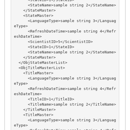
      <StateName>sample string 2</StateName>

    </StateMaster>

    <StateMaster>

      <LanguageType>sample string 3</Languag
eType>

      <RefreshDateTime>sample string 4</Refr
eshDateTime>

      <ScientistID>5</ScientistID>

      <StateID>1</StateID>

      <StateName>sample string 2</StateName>

    </StateMaster>

  </ObjStateMasterList>

  <ObjTitleMasterList>

    <TitleMaster>

      <LanguageType>sample string 3</Languag
eType>

      <RefreshDateTime>sample string 4</Refr
eshDateTime>

      <TitleID>1</TitleID>

      <TitleName>sample string 2</TitleName>

    </TitleMaster>

    <TitleMaster>

      <LanguageType>sample string 3</Languag
eType>
