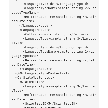
      <LanguageTypeId>1</LanguageTypeId>

      <LanguageTypeName>sample string 2</Lan
guageTypeName>

      <RefreshDateTime>sample string 4</Refr
eshDateTime>

    </LanguageMaster>

    <LanguageMaster>

      <Culture>sample string 5</Culture>

      <LanguageType>sample string 3</Languag
eType>

      <LanguageTypeId>1</LanguageTypeId>

      <LanguageTypeName>sample string 2</Lan
guageTypeName>

      <RefreshDateTime>sample string 4</Refr
eshDateTime>

    </LanguageMaster>

  </ObjLanguageTypeMasterList>

  <ObjStateMasterList>

    <StateMaster>

      <LanguageType>sample string 3</Languag
eType>

      <RefreshDateTime>sample string 4</Refr
eshDateTime>

      <ScientistID>5</ScientistID>

      <StateID>1</StateID>
