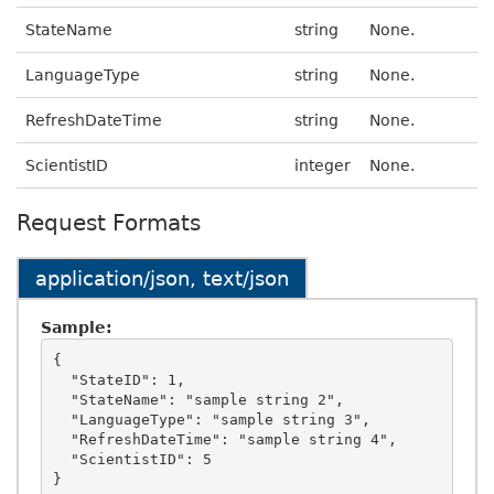
StateName
string
None.
LanguageType
string
None.
RefreshDateTime
string
None.
ScientistID
integer
None.
Request Formats
application/json, text/json
Sample:
{

  "StateID": 1,

  "StateName": "sample string 2",

  "LanguageType": "sample string 3",

  "RefreshDateTime": "sample string 4",

  "ScientistID": 5
