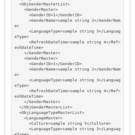
  <ObjGenderMasterList>

    <GenderMaster>

      <GenderID>1</GenderID>

      <GenderName>sample string 2</GenderNam
e>

      <LanguageType>sample string 3</Languag
eType>

      <RefreshDateTime>sample string 4</Refr
eshDateTime>

    </GenderMaster>

    <GenderMaster>

      <GenderID>1</GenderID>

      <GenderName>sample string 2</GenderNam
e>

      <LanguageType>sample string 3</Languag
eType>

      <RefreshDateTime>sample string 4</Refr
eshDateTime>

    </GenderMaster>

  </ObjGenderMasterList>

  <ObjLanguageTypeMasterList>

    <LanguageMaster>

      <Culture>sample string 5</Culture>

      <LanguageType>sample string 3</Languag
eType>
