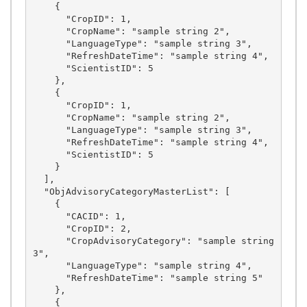
    {

      "CropID": 1,

      "CropName": "sample string 2",

      "LanguageType": "sample string 3",

      "RefreshDateTime": "sample string 4",

      "ScientistID": 5

    },

    {

      "CropID": 1,

      "CropName": "sample string 2",

      "LanguageType": "sample string 3",

      "RefreshDateTime": "sample string 4",

      "ScientistID": 5

    }

  ],

  "ObjAdvisoryCategoryMasterList": [

    {

      "CACID": 1,

      "CropID": 2,

      "CropAdvisoryCategory": "sample string 
3",

      "LanguageType": "sample string 4",

      "RefreshDateTime": "sample string 5"

    },

    {
