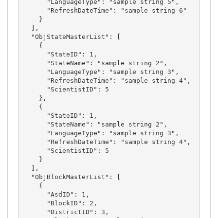
      "LanguageType": "sample string 5",

      "RefreshDateTime": "sample string 6"

    }

  ],

  "ObjStateMasterList": [

    {

      "StateID": 1,

      "StateName": "sample string 2",

      "LanguageType": "sample string 3",

      "RefreshDateTime": "sample string 4",

      "ScientistID": 5

    },

    {

      "StateID": 1,

      "StateName": "sample string 2",

      "LanguageType": "sample string 3",

      "RefreshDateTime": "sample string 4",

      "ScientistID": 5

    }

  ],

  "ObjBlockMasterList": [

    {

      "AsdID": 1,

      "BlockID": 2,

      "DistrictID": 3,
