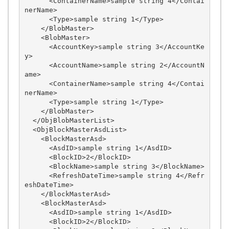
      <ContainerName>sample string 4</Contai
nerName>

      <Type>sample string 1</Type>

    </BlobMaster>

    <BlobMaster>

      <AccountKey>sample string 3</AccountKe
y>

      <AccountName>sample string 2</AccountN
ame>

      <ContainerName>sample string 4</Contai
nerName>

      <Type>sample string 1</Type>

    </BlobMaster>

  </ObjBlobMasterList>

  <ObjBlockMasterAsdList>

    <BlockMasterAsd>

      <AsdID>sample string 1</AsdID>

      <BlockID>2</BlockID>

      <BlockName>sample string 3</BlockName>

      <RefreshDateTime>sample string 4</Refr
eshDateTime>

    </BlockMasterAsd>

    <BlockMasterAsd>

      <AsdID>sample string 1</AsdID>

      <BlockID>2</BlockID>
