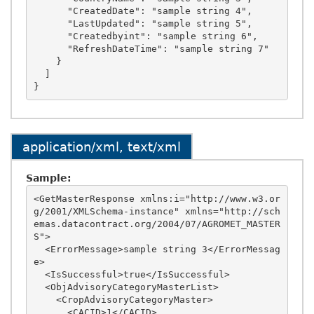
      "CreatedDate": "sample string 4",

      "LastUpdated": "sample string 5",

      "Createdbyint": "sample string 6",

      "RefreshDateTime": "sample string 7"

    }

  ]

application/xml, text/xml
Sample:
<GetMasterResponse xmlns:i="http://www.w3.or
g/2001/XMLSchema-instance" xmlns="http://sch
emas.datacontract.org/2004/07/AGROMET_MASTER
S">

  <ErrorMessage>sample string 3</ErrorMessag
e>

  <IsSuccessful>true</IsSuccessful>

  <ObjAdvisoryCategoryMasterList>

    <CropAdvisoryCategoryMaster>

      <CACID>1</CACID>
