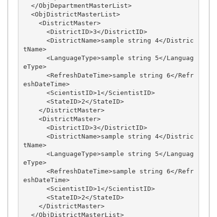
  </ObjDepartmentMasterList>

  <ObjDistrictMasterList>

    <DistrictMaster>

      <DistrictID>3</DistrictID>

      <DistrictName>sample string 4</Distric
tName>

      <LanguageType>sample string 5</Languag
eType>

      <RefreshDateTime>sample string 6</Refr
eshDateTime>

      <ScientistID>1</ScientistID>

      <StateID>2</StateID>

    </DistrictMaster>

    <DistrictMaster>

      <DistrictID>3</DistrictID>

      <DistrictName>sample string 4</Distric
tName>

      <LanguageType>sample string 5</Languag
eType>

      <RefreshDateTime>sample string 6</Refr
eshDateTime>

      <ScientistID>1</ScientistID>

      <StateID>2</StateID>

    </DistrictMaster>

  </ObjDistrictMasterList>
