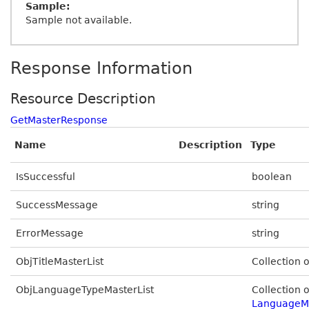
Sample:
Sample not available.
Response Information
Resource Description
GetMasterResponse
Name
Description
Type
IsSuccessful
boolean
SuccessMessage
string
ErrorMessage
string
ObjTitleMasterList
Collection 
ObjLanguageTypeMasterList
Collection o
LanguageM