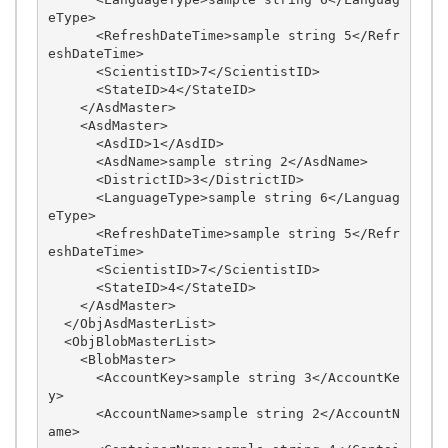
eType>

      <RefreshDateTime>sample string 5</Refr
eshDateTime>

      <ScientistID>7</ScientistID>

      <StateID>4</StateID>

    </AsdMaster>

    <AsdMaster>

      <AsdID>1</AsdID>

      <AsdName>sample string 2</AsdName>

      <DistrictID>3</DistrictID>

      <LanguageType>sample string 6</Languag
eType>

      <RefreshDateTime>sample string 5</Refr
eshDateTime>

      <ScientistID>7</ScientistID>

      <StateID>4</StateID>

    </AsdMaster>

  </ObjAsdMasterList>

  <ObjBlobMasterList>

    <BlobMaster>

      <AccountKey>sample string 3</AccountKe
y>

      <AccountName>sample string 2</AccountN
ame>
