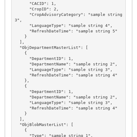
      "CACID": 1,

      "CropID": 2,

      "CropAdvisoryCategory": "sample string 
3",

      "LanguageType": "sample string 4",

      "RefreshDateTime": "sample string 5"

    }

  ],

  "ObjDepartmentMasterList": [

    {

      "DepartmentID": 1,

      "DepartmentName": "sample string 2",

      "LanguageType": "sample string 3",

      "RefreshDateTime": "sample string 4"

    },

    {

      "DepartmentID": 1,

      "DepartmentName": "sample string 2",

      "LanguageType": "sample string 3",

      "RefreshDateTime": "sample string 4"

    }

  ],

  "ObjBlobMasterList": [

    {

      "Type": "sample string 1",
