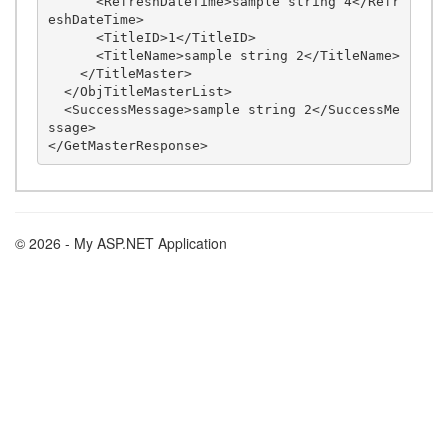
      <RefreshDateTime>sample string 4</Refr
eshDateTime>

      <TitleID>1</TitleID>

      <TitleName>sample string 2</TitleName>

    </TitleMaster>

  </ObjTitleMasterList>

  <SuccessMessage>sample string 2</SuccessMe
ssage>

© 2026 - My ASP.NET Application