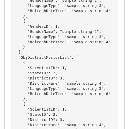
      "GenderName": "sample string 2",

      "LanguageType": "sample string 3",

      "RefreshDateTime": "sample string 4"

    },

    {

      "GenderID": 1,

      "GenderName": "sample string 2",

      "LanguageType": "sample string 3",

      "RefreshDateTime": "sample string 4"

    }

  ],

  "ObjDistrictMasterList": [

    {

      "ScientistID": 1,

      "StateID": 2,

      "DistrictID": 3,

      "DistrictName": "sample string 4",

      "LanguageType": "sample string 5",

      "RefreshDateTime": "sample string 6"

    },

    {

      "ScientistID": 1,

      "StateID": 2,

      "DistrictID": 3,

      "DistrictName": "sample string 4",
