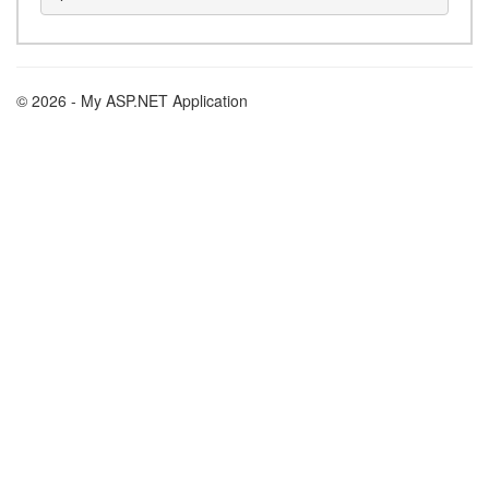
© 2026 - My ASP.NET Application