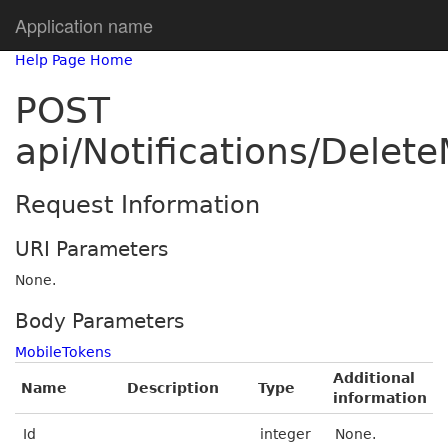
Application name
Help Page Home
POST
api/Notifications/Delet
Request Information
URI Parameters
None.
Body Parameters
MobileTokens
Additional
Name
Description
Type
information
Id
integer
None.