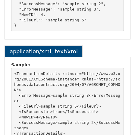
  "SuccessMessage": "sample string 2",

  "ErrorMessage": "sample string 3",

  "NewID": 4,

  "FileUrl": "sample string 5"

application/xml, text/xml
Sample:
<TransactionDetails xmlns:i="http://www.w3.o
rg/2001/XMLSchema-instance" xmlns="http://sc
hemas.datacontract.org/2004/07/AGROMET_COMMO
N">

  <ErrorMessage>sample string 3</ErrorMessag
e>

  <FileUrl>sample string 5</FileUrl>

  <IsSuccessful>true</IsSuccessful>

  <NewID>4</NewID>

  <SuccessMessage>sample string 2</SuccessMe
ssage>
