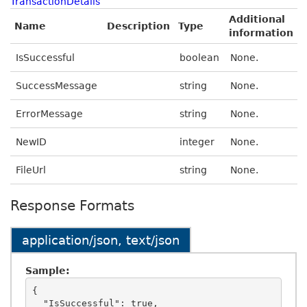
TransactionDetails
Additional
Name
Description
Type
information
IsSuccessful
boolean
None.
SuccessMessage
string
None.
ErrorMessage
string
None.
NewID
integer
None.
FileUrl
string
None.
Response Formats
application/json, text/json
Sample:
{

  "IsSuccessful": true,
