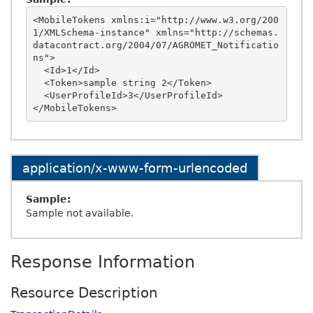
<MobileTokens xmlns:i="http://www.w3.org/200
1/XMLSchema-instance" xmlns="http://schemas.
datacontract.org/2004/07/AGROMET_Notificatio
ns">

  <Id>1</Id>

  <Token>sample string 2</Token>

  <UserProfileId>3</UserProfileId>

application/x-www-form-urlencoded
Sample:
Sample not available.
Response Information
Resource Description