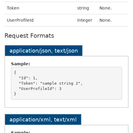
Token
string
None.
UserProfileId
integer
None.
Request Formats
application/json, text/json
Sample:
{

  "Id": 1,

  "Token": "sample string 2",

  "UserProfileId": 3

application/xml, text/xml
Sample: