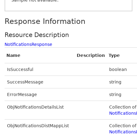
Sample not available.
Response Information
Resource Description
NotificationsResponse
Name
Description
Type
IsSuccessful
boolean
SuccessMessage
string
ErrorMessage
string
ObjNotificationsDetailsList
Collection of
Notifications
ObjNotificationsDistMappList
Collection of
Notifications