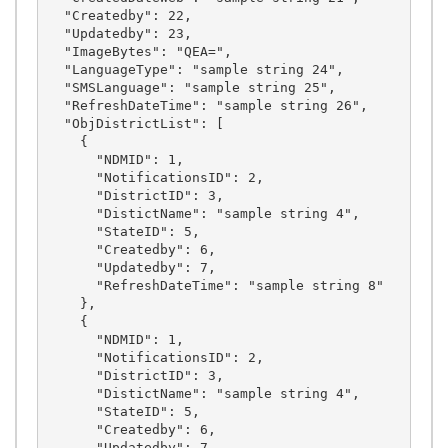
  "Createdby": 22,

  "Updatedby": 23,

  "ImageBytes": "QEA=",

  "LanguageType": "sample string 24",

  "SMSLanguage": "sample string 25",

  "RefreshDateTime": "sample string 26",

  "ObjDistrictList": [

    {

      "NDMID": 1,

      "NotificationsID": 2,

      "DistrictID": 3,

      "DistictName": "sample string 4",

      "StateID": 5,

      "Createdby": 6,

      "Updatedby": 7,

      "RefreshDateTime": "sample string 8"

    },

    {

      "NDMID": 1,

      "NotificationsID": 2,

      "DistrictID": 3,

      "DistictName": "sample string 4",

      "StateID": 5,

      "Createdby": 6,

      "Updatedby": 7,
