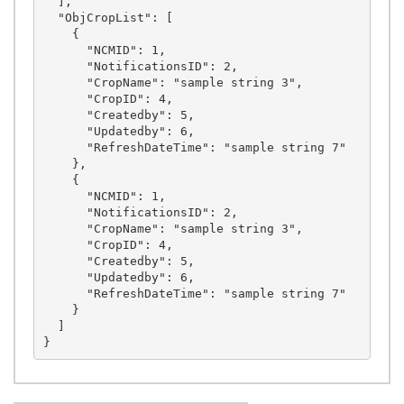
  ],

  "ObjCropList": [

    {

      "NCMID": 1,

      "NotificationsID": 2,

      "CropName": "sample string 3",

      "CropID": 4,

      "Createdby": 5,

      "Updatedby": 6,

      "RefreshDateTime": "sample string 7"

    },

    {

      "NCMID": 1,

      "NotificationsID": 2,

      "CropName": "sample string 3",

      "CropID": 4,

      "Createdby": 5,

      "Updatedby": 6,

      "RefreshDateTime": "sample string 7"

    }

  ]
