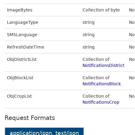
ImageBytes
Collection of byte
No
LanguageType
string
No
SMSLanguage
string
No
RefreshDateTime
string
No
ObjDistrictList
Collection of
No
NotificationsDistrict
ObjBlockList
Collection of
No
NotificationsBlock
ObjCropList
Collection of
No
NotificationsCrop
Request Formats
application/json, text/json