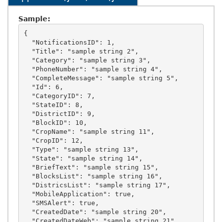
Sample:
{

  "NotificationsID": 1,

  "Title": "sample string 2",

  "Category": "sample string 3",

  "PhoneNumber": "sample string 4",

  "CompleteMessage": "sample string 5",

  "Id": 6,

  "CategoryID": 7,

  "StateID": 8,

  "DistrictID": 9,

  "BlockID": 10,

  "CropName": "sample string 11",

  "CropID": 12,

  "Type": "sample string 13",

  "State": "sample string 14",

  "BriefText": "sample string 15",

  "BlocksList": "sample string 16",

  "DistricsList": "sample string 17",

  "MobileApplication": true,

  "SMSAlert": true,

  "CreatedDate": "sample string 20",

  "CreatedDateWeb": "sample string 21",
