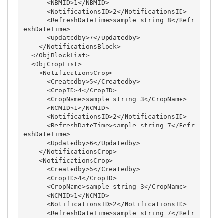
      <NBMID>1</NBMID>

      <NotificationsID>2</NotificationsID>

      <RefreshDateTime>sample string 8</Refr
eshDateTime>

      <Updatedby>7</Updatedby>

    </NotificationsBlock>

  </ObjBlockList>

  <ObjCropList>

    <NotificationsCrop>

      <Createdby>5</Createdby>

      <CropID>4</CropID>

      <CropName>sample string 3</CropName>

      <NCMID>1</NCMID>

      <NotificationsID>2</NotificationsID>

      <RefreshDateTime>sample string 7</Refr
eshDateTime>

      <Updatedby>6</Updatedby>

    </NotificationsCrop>

    <NotificationsCrop>

      <Createdby>5</Createdby>

      <CropID>4</CropID>

      <CropName>sample string 3</CropName>

      <NCMID>1</NCMID>

      <NotificationsID>2</NotificationsID>

      <RefreshDateTime>sample string 7</Refr