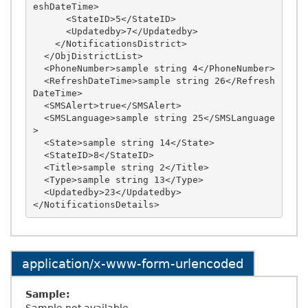
eshDateTime>

      <StateID>5</StateID>

      <Updatedby>7</Updatedby>

    </NotificationsDistrict>

  </ObjDistrictList>

  <PhoneNumber>sample string 4</PhoneNumber>

  <RefreshDateTime>sample string 26</Refresh
DateTime>

  <SMSAlert>true</SMSAlert>

  <SMSLanguage>sample string 25</SMSLanguage
>

  <State>sample string 14</State>

  <StateID>8</StateID>

  <Title>sample string 2</Title>

  <Type>sample string 13</Type>

  <Updatedby>23</Updatedby>

application/x-www-form-urlencoded
Sample: