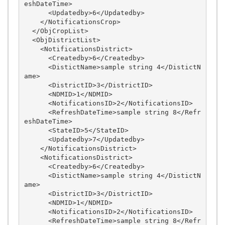
eshDateTime>

      <Updatedby>6</Updatedby>

    </NotificationsCrop>

  </ObjCropList>

  <ObjDistrictList>

    <NotificationsDistrict>

      <Createdby>6</Createdby>

      <DistictName>sample string 4</DistictN
ame>

      <DistrictID>3</DistrictID>

      <NDMID>1</NDMID>

      <NotificationsID>2</NotificationsID>

      <RefreshDateTime>sample string 8</Refr
eshDateTime>

      <StateID>5</StateID>

      <Updatedby>7</Updatedby>

    </NotificationsDistrict>

    <NotificationsDistrict>

      <Createdby>6</Createdby>

      <DistictName>sample string 4</DistictN
ame>

      <DistrictID>3</DistrictID>

      <NDMID>1</NDMID>

      <NotificationsID>2</NotificationsID>

      <RefreshDateTime>sample string 8</Refr