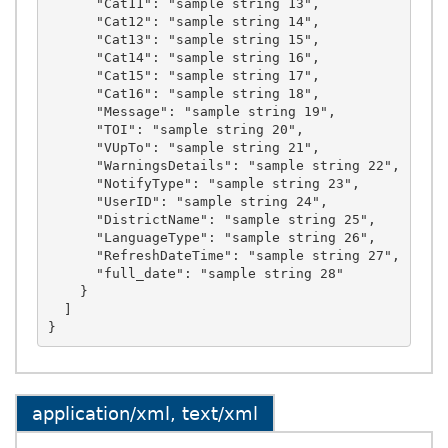
application/xml, text/xml