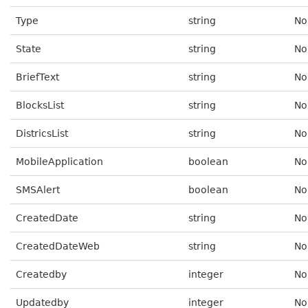
Type
string
No
State
string
No
BriefText
string
No
BlocksList
string
No
DistricsList
string
No
MobileApplication
boolean
No
SMSAlert
boolean
No
CreatedDate
string
No
CreatedDateWeb
string
No
Createdby
integer
No
Updatedby
integer
No