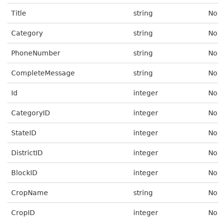
Title
string
No
Category
string
No
PhoneNumber
string
No
CompleteMessage
string
No
Id
integer
No
CategoryID
integer
No
StateID
integer
No
DistrictID
integer
No
BlockID
integer
No
CropName
string
No
CropID
integer
No