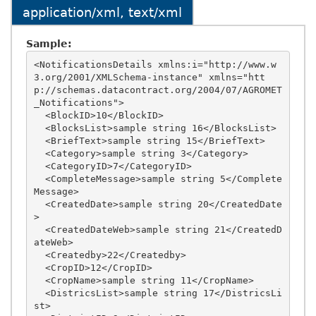
application/xml, text/xml
Sample:
<NotificationsDetails xmlns:i="http://www.w
3.org/2001/XMLSchema-instance" xmlns="htt
p://schemas.datacontract.org/2004/07/AGROMET
_Notifications">

  <BlockID>10</BlockID>

  <BlocksList>sample string 16</BlocksList>

  <BriefText>sample string 15</BriefText>

  <Category>sample string 3</Category>

  <CategoryID>7</CategoryID>

  <CompleteMessage>sample string 5</Complete
Message>

  <CreatedDate>sample string 20</CreatedDate
>

  <CreatedDateWeb>sample string 21</CreatedD
ateWeb>

  <Createdby>22</Createdby>

  <CropID>12</CropID>

  <CropName>sample string 11</CropName>

  <DistricsList>sample string 17</DistricsLi
st>
