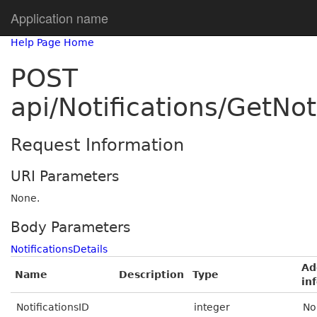
Application name
Help Page Home
POST
api/Notifications/GetNo
Request Information
URI Parameters
None.
Body Parameters
NotificationsDetails
Ad
Name
Description
Type
in
NotificationsID
integer
No