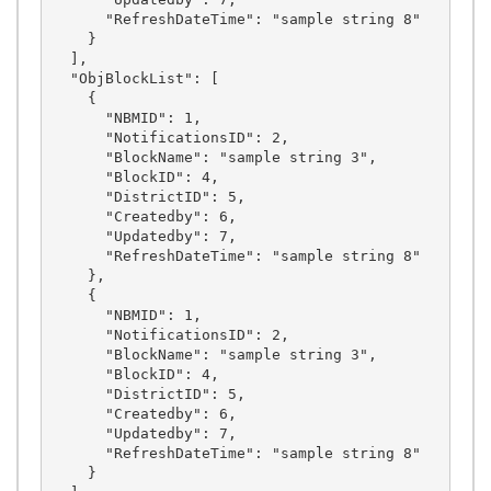
      "RefreshDateTime": "sample string 8"

    }

  ],

  "ObjBlockList": [

    {

      "NBMID": 1,

      "NotificationsID": 2,

      "BlockName": "sample string 3",

      "BlockID": 4,

      "DistrictID": 5,

      "Createdby": 6,

      "Updatedby": 7,

      "RefreshDateTime": "sample string 8"

    },

    {

      "NBMID": 1,

      "NotificationsID": 2,

      "BlockName": "sample string 3",

      "BlockID": 4,

      "DistrictID": 5,

      "Createdby": 6,

      "Updatedby": 7,

      "RefreshDateTime": "sample string 8"

    }
