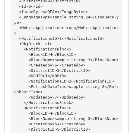
  <DistrictID>9</DistrictID>

  <Id>6</Id>

  <ImageBytes>QEA=</ImageBytes>

  <LanguageType>sample string 24</LanguageTy
pe>

  <MobileApplication>true</MobileApplication
>

  <NotificationsID>1</NotificationsID>

  <ObjBlockList>

    <NotificationsBlock>

      <BlockID>4</BlockID>

      <BlockName>sample string 3</BlockName>

      <Createdby>6</Createdby>

      <DistrictID>5</DistrictID>

      <NBMID>1</NBMID>

      <NotificationsID>2</NotificationsID>

      <RefreshDateTime>sample string 8</Refr
eshDateTime>

      <Updatedby>7</Updatedby>

    </NotificationsBlock>

    <NotificationsBlock>

      <BlockID>4</BlockID>

      <BlockName>sample string 3</BlockName>

      <Createdby>6</Createdby>

      <DistrictID>5</DistrictID>
