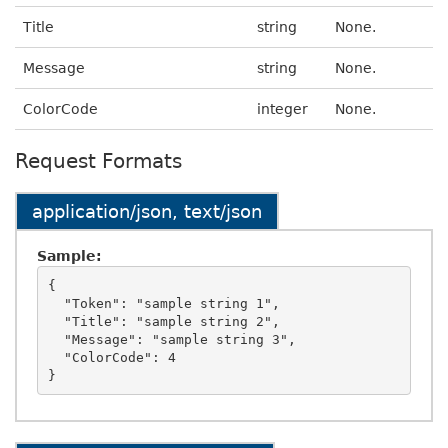
Title
string
None.
Message
string
None.
ColorCode
integer
None.
Request Formats
application/json, text/json
Sample:
{

  "Token": "sample string 1",

  "Title": "sample string 2",

  "Message": "sample string 3",

  "ColorCode": 4
