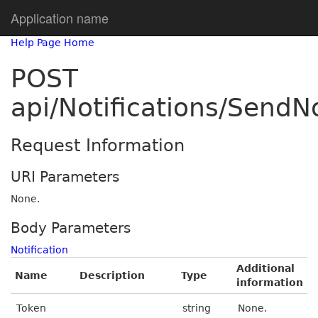
Application name
Help Page Home
POST
api/Notifications/SendNo
Request Information
URI Parameters
None.
Body Parameters
Notification
Additional
Name
Description
Type
information
Token
string
None.