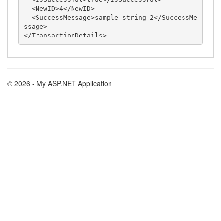
  <NewID>4</NewID>

  <SuccessMessage>sample string 2</SuccessMe
ssage>

© 2026 - My ASP.NET Application