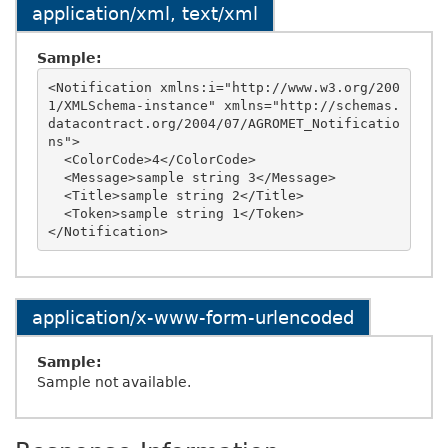
application/xml, text/xml
Sample:
<Notification xmlns:i="http://www.w3.org/200
1/XMLSchema-instance" xmlns="http://schemas.
datacontract.org/2004/07/AGROMET_Notificatio
ns">

  <ColorCode>4</ColorCode>

  <Message>sample string 3</Message>

  <Title>sample string 2</Title>

  <Token>sample string 1</Token>

application/x-www-form-urlencoded
Sample:
Sample not available.