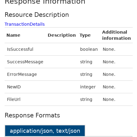
Response Information
Resource Description
TransactionDetails
Additional
Name
Description
Type
information
IsSuccessful
boolean
None.
SuccessMessage
string
None.
ErrorMessage
string
None.
NewID
integer
None.
FileUrl
string
None.
Response Formats
application/json, text/json