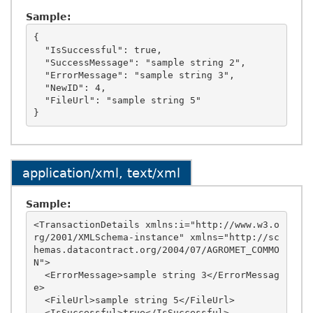
Sample:
{

  "IsSuccessful": true,

  "SuccessMessage": "sample string 2",

  "ErrorMessage": "sample string 3",

  "NewID": 4,

  "FileUrl": "sample string 5"

application/xml, text/xml
Sample:
<TransactionDetails xmlns:i="http://www.w3.o
rg/2001/XMLSchema-instance" xmlns="http://sc
hemas.datacontract.org/2004/07/AGROMET_COMMO
N">

  <ErrorMessage>sample string 3</ErrorMessag
e>

  <FileUrl>sample string 5</FileUrl>

  <IsSuccessful>true</IsSuccessful>
