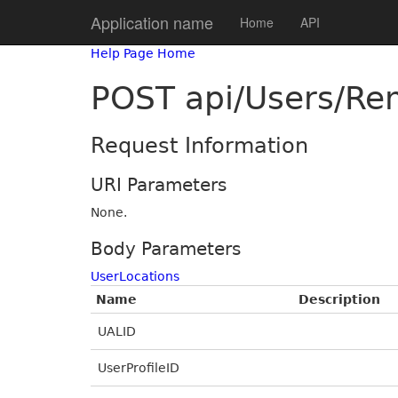
Application name
Home
API
Help Page Home
POST api/Users/Re
Request Information
URI Parameters
None.
Body Parameters
UserLocations
Name
Description
UALID
UserProfileID