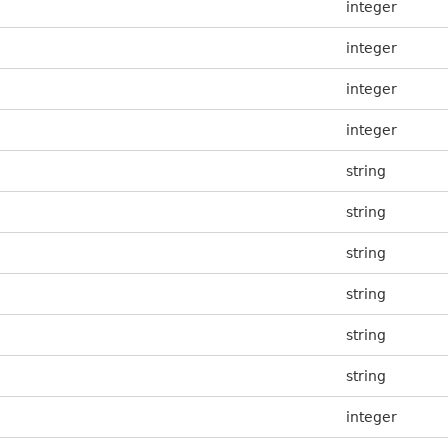
integer
integer
integer
integer
string
string
string
string
string
string
integer