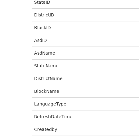
StateID
DistrictID
BlockID
AsdID
AsdName
StateName
DistrictName
BlockName
LanguageType
RefreshDateTime
Createdby