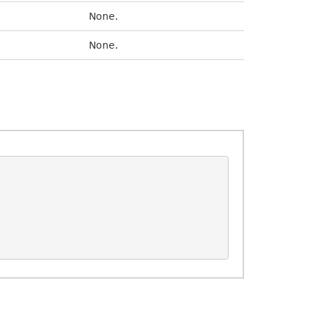
None.
None.