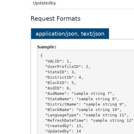
Updatedby
Request Formats
application/json, text/json
Sample:
{

  "UALID": 1,

  "UserProfileID": 2,

  "StateID": 3,

  "DistrictID": 4,

  "BlockID": 5,

  "AsdID": 6,

  "AsdName": "sample string 7",

  "StateName": "sample string 8",

  "DistrictName": "sample string 9",

  "BlockName": "sample string 10",

  "LanguageType": "sample string 11",

  "RefreshDateTime": "sample string 12",

  "Createdby": 13,

  "Updatedby": 14
