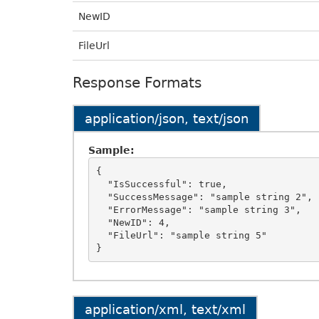
NewID
FileUrl
Response Formats
application/json, text/json
Sample:
{

  "IsSuccessful": true,

  "SuccessMessage": "sample string 2",

  "ErrorMessage": "sample string 3",

  "NewID": 4,

  "FileUrl": "sample string 5"

application/xml, text/xml