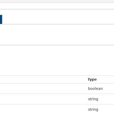
Type
boolean
string
string