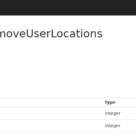
moveUserLocations
Type
integer
integer