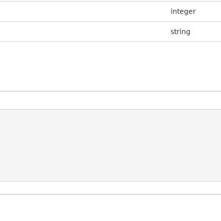
integer
string