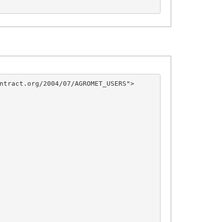
ntract.org/2004/07/AGROMET_USERS">
