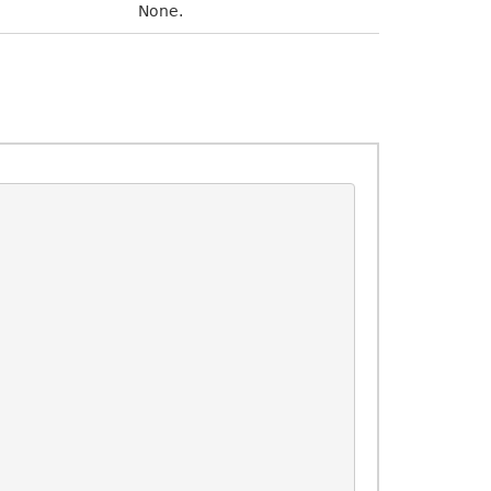
None.