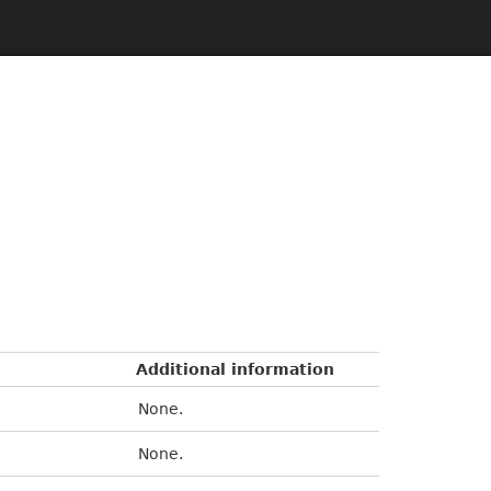
Additional information
None.
None.