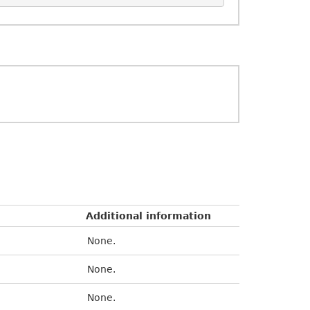
Additional information
None.
None.
None.