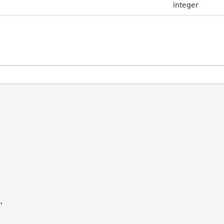
integer