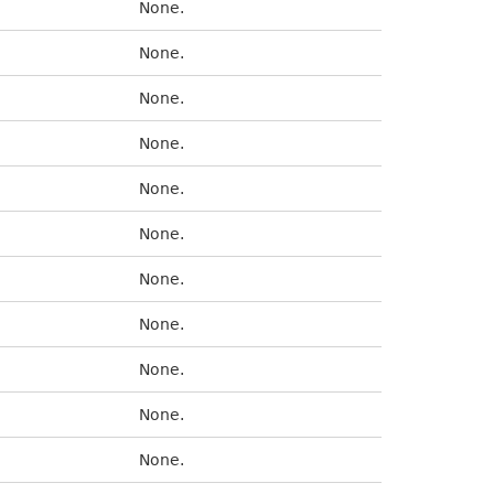
None.
None.
None.
None.
None.
None.
None.
None.
None.
None.
None.