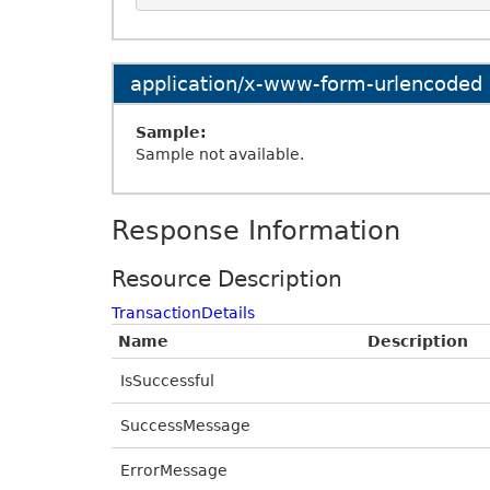
application/x-www-form-urlencoded
Sample:
Sample not available.
Response Information
Resource Description
TransactionDetails
Name
Description
IsSuccessful
SuccessMessage
ErrorMessage