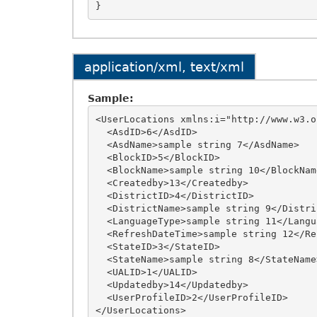
application/xml, text/xml
Sample:
<UserLocations xmlns:i="http://www.w3.o
  <AsdID>6</AsdID>

  <AsdName>sample string 7</AsdName>

  <BlockID>5</BlockID>

  <BlockName>sample string 10</BlockName>

  <Createdby>13</Createdby>

  <DistrictID>4</DistrictID>

  <DistrictName>sample string 9</DistrictName>

  <LanguageType>sample string 11</LanguageType>

  <RefreshDateTime>sample string 12</RefreshDateTime>

  <StateID>3</StateID>

  <StateName>sample string 8</StateName>

  <UALID>1</UALID>

  <Updatedby>14</Updatedby>

  <UserProfileID>2</UserProfileID>
