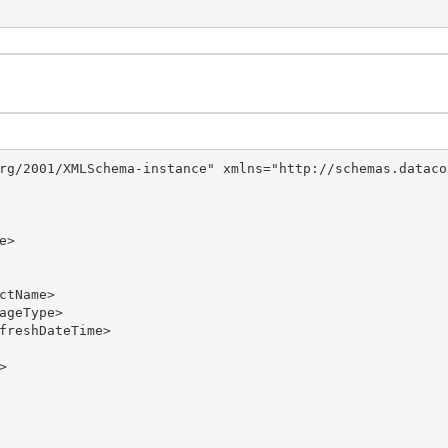
rg/2001/XMLSchema-instance" xmlns="http://schemas.dataco