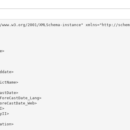
/www.w3.org/2001/XMLSchema-instance" xmlns="http://schem