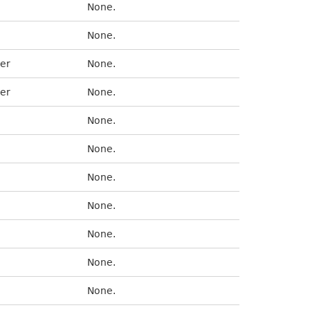
None.
None.
er
None.
er
None.
None.
None.
None.
None.
None.
None.
None.