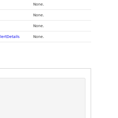
None.
None.
None.
lertDetails
None.