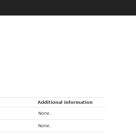
Additional information
None.
None.