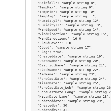
  "Rainfall": "sample string 8",

  "TempMax": "sample string 9",

  "TempMin": "sample string 10",

  "TempAvg": "sample string 11",

  "HumidityI": "sample string 12",

  "HumidityII": "sample string 13",

  "WindSpeed": "sample string 14",

  "WindDirection": "sample string 15",

  "WindDirections": 16.0,

  "CloudCover": 1.0,

  "Cloud": "sample string 17",

  "Flag": true,

  "Createddate": "sample string 19",

  "StateName": "sample string 20",

  "DistrictName": "sample string 21",

  "BlockName": "sample string 22",

  "AsdName": "sample string 23",

  "ForeCastDate": "sample string 24",

  "KisanDate": "sample string 25",

  "ForeCastDate_Web": "sample string 26",

  "ForeCastDate_Lang": "sample string 27",

  "KisanDate_Lang": "sample string 28",

  "Updateddate": "sample string 29",

  "Createdby": 30,

  "Updatedby": 31,
