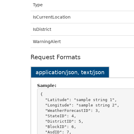
Type
IsCurrentLocation
IsDistrict
WarningAlert
Request Formats
application/json, text/json
Sample:
{

  "Latitude": "sample string 1",

  "Longitude": "sample string 2",

  "WeatherForecastID": 3,

  "StateID": 4,

  "DistrictID": 5,

  "BlockID": 6,

  "AsdID": 7,
