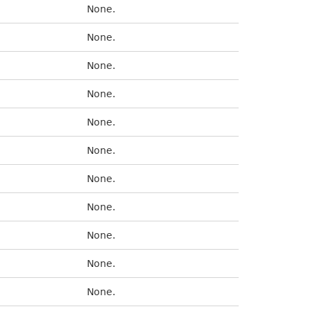
None.
None.
None.
None.
None.
None.
None.
None.
None.
None.
None.