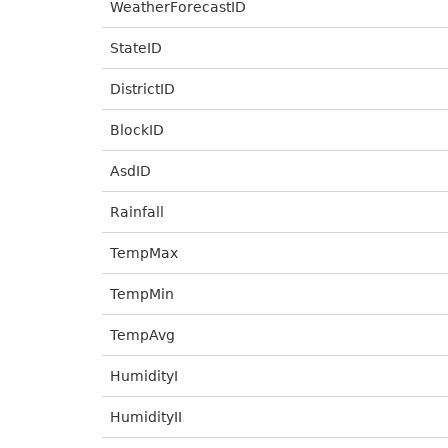
WeatherForecastID
StateID
DistrictID
BlockID
AsdID
Rainfall
TempMax
TempMin
TempAvg
HumidityI
HumidityII