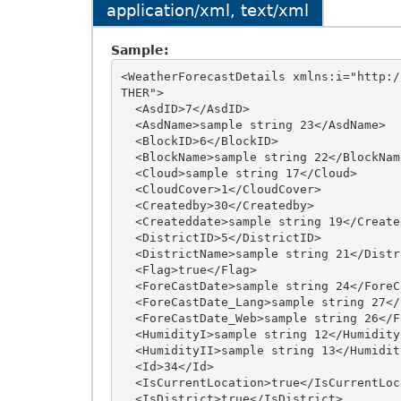
application/xml, text/xml
Sample:
<WeatherForecastDetails xmlns:i="http:/
THER">

  <AsdID>7</AsdID>

  <AsdName>sample string 23</AsdName>

  <BlockID>6</BlockID>

  <BlockName>sample string 22</BlockName>

  <Cloud>sample string 17</Cloud>

  <CloudCover>1</CloudCover>

  <Createdby>30</Createdby>

  <Createddate>sample string 19</Createddate>

  <DistrictID>5</DistrictID>

  <DistrictName>sample string 21</DistrictName>

  <Flag>true</Flag>

  <ForeCastDate>sample string 24</ForeCastDate>

  <ForeCastDate_Lang>sample string 27</ForeCastDate_Lang>

  <ForeCastDate_Web>sample string 26</ForeCastDate_Web>

  <HumidityI>sample string 12</HumidityI>

  <HumidityII>sample string 13</HumidityII>

  <Id>34</Id>

  <IsCurrentLocation>true</IsCurrentLocation>

  <IsDistrict>true</IsDistrict>
