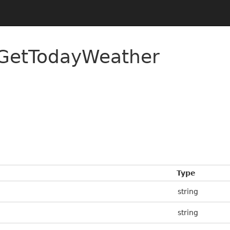
/GetTodayWeather
Type
string
string