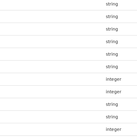
string
string
string
string
string
string
integer
integer
string
string
integer