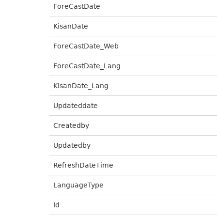
ForeCastDate
KisanDate
ForeCastDate_Web
ForeCastDate_Lang
KisanDate_Lang
Updateddate
Createdby
Updatedby
RefreshDateTime
LanguageType
Id