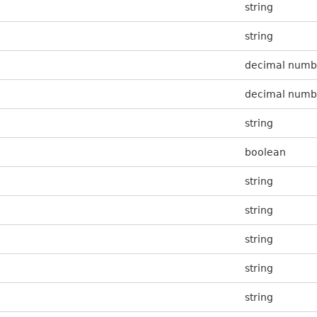
string
string
decimal numb
decimal numb
string
boolean
string
string
string
string
string