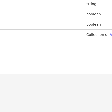
string
boolean
boolean
Collection of
A