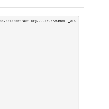
as.datacontract.org/2004/07/AGROMET_WEA