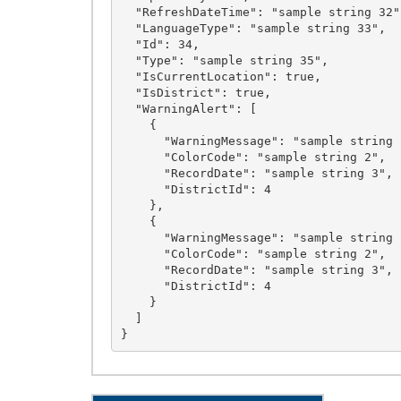
  "RefreshDateTime": "sample string 32",

  "LanguageType": "sample string 33",

  "Id": 34,

  "Type": "sample string 35",

  "IsCurrentLocation": true,

  "IsDistrict": true,

  "WarningAlert": [

    {

      "WarningMessage": "sample string 1",

      "ColorCode": "sample string 2",

      "RecordDate": "sample string 3",

      "DistrictId": 4

    },

    {

      "WarningMessage": "sample string 1",

      "ColorCode": "sample string 2",

      "RecordDate": "sample string 3",

      "DistrictId": 4

    }

  ]
