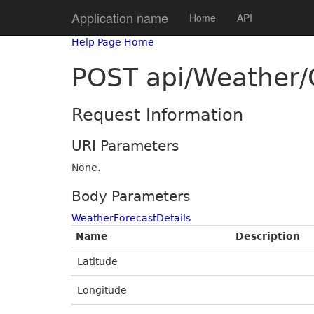
Application name
Home
API
Help Page Home
POST api/Weather
Request Information
URI Parameters
None.
Body Parameters
WeatherForecastDetails
Name
Description
Latitude
Longitude