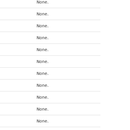
None.
None.
None.
None.
None.
None.
None.
None.
None.
None.
None.