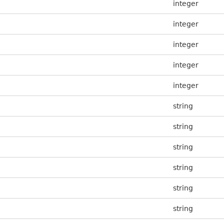
integer
integer
integer
integer
integer
string
string
string
string
string
string