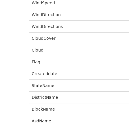
WindSpeed
WindDirection
WindDirections
CloudCover
Cloud
Flag
Createddate
StateName
DistrictName
BlockName
AsdName