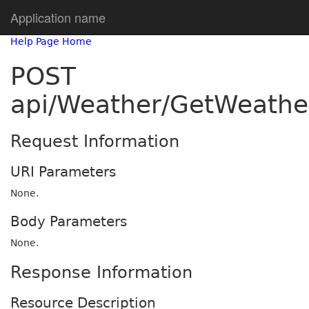
Application name
Help Page Home
POST
api/Weather/GetWeath
Request Information
URI Parameters
None.
Body Parameters
None.
Response Information
Resource Description