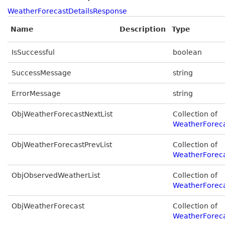
WeatherForecastDetailsResponse
Name
Description
Type
IsSuccessful
boolean
SuccessMessage
string
ErrorMessage
string
ObjWeatherForecastNextList
Collection of
WeatherForeca
ObjWeatherForecastPrevList
Collection of
WeatherForeca
ObjObservedWeatherList
Collection of
WeatherForeca
ObjWeatherForecast
Collection of
WeatherForec